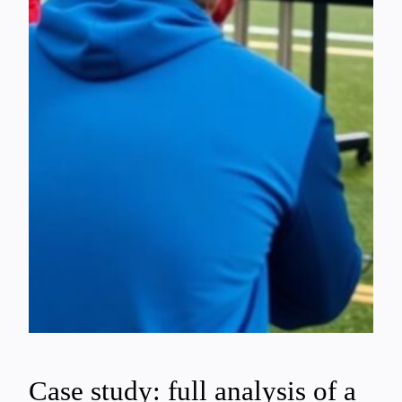
Case study: full analysis of a