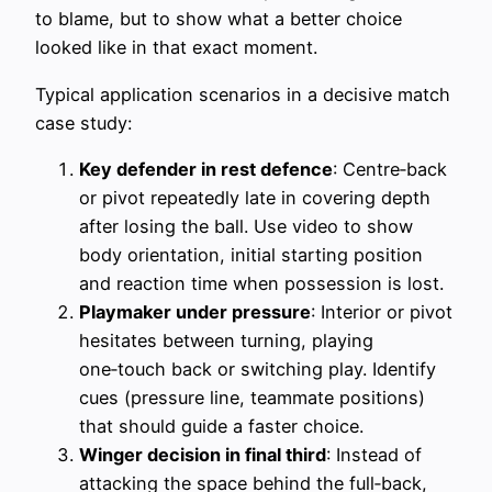
to blame, but to show what a better choice
looked like in that exact moment.
Typical application scenarios in a decisive match
case study:
Key defender in rest defence
: Centre‑back
or pivot repeatedly late in covering depth
after losing the ball. Use video to show
body orientation, initial starting position
and reaction time when possession is lost.
Playmaker under pressure
: Interior or pivot
hesitates between turning, playing
one‑touch back or switching play. Identify
cues (pressure line, teammate positions)
that should guide a faster choice.
Winger decision in final third
: Instead of
attacking the space behind the full‑back,