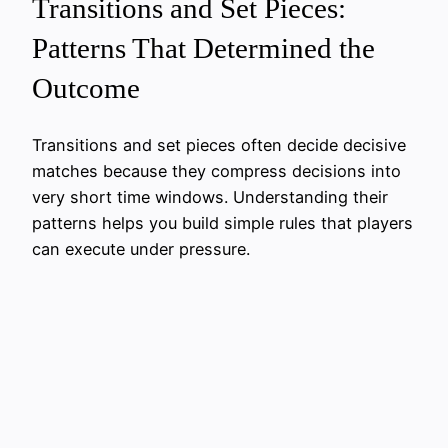
Transitions and Set Pieces:
Patterns That Determined the
Outcome
Transitions and set pieces often decide decisive
matches because they compress decisions into
very short time windows. Understanding their
patterns helps you build simple rules that players
can execute under pressure.