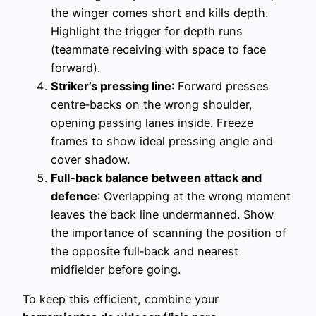
the winger comes short and kills depth.
Highlight the trigger for depth runs
(teammate receiving with space to face
forward).
Striker’s pressing line
: Forward presses
centre‑backs on the wrong shoulder,
opening passing lanes inside. Freeze
frames to show ideal pressing angle and
cover shadow.
Full‑back balance between attack and
defence
: Overlapping at the wrong moment
leaves the back line undermanned. Show
the importance of scanning the position of
the opposite full‑back and nearest
midfielder before going.
To keep this efficient, combine your