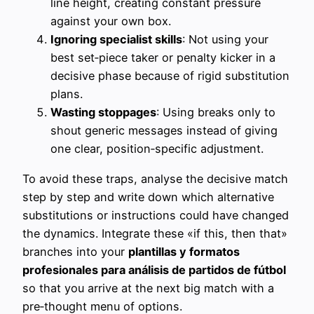
line height, creating constant pressure
against your own box.
Ignoring specialist skills
: Not using your
best set‑piece taker or penalty kicker in a
decisive phase because of rigid substitution
plans.
Wasting stoppages
: Using breaks only to
shout generic messages instead of giving
one clear, position‑specific adjustment.
To avoid these traps, analyse the decisive match
step by step and write down which alternative
substitutions or instructions could have changed
the dynamics. Integrate these «if this, then that»
branches into your
plantillas y formatos
profesionales para análisis de partidos de fútbol
so that you arrive at the next big match with a
pre‑thought menu of options.