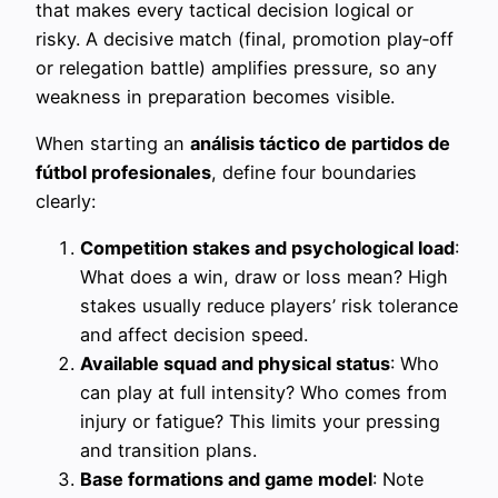
that makes every tactical decision logical or
risky. A decisive match (final, promotion play‑off
or relegation battle) amplifies pressure, so any
weakness in preparation becomes visible.
When starting an
análisis táctico de partidos de
fútbol profesionales
, define four boundaries
clearly:
Competition stakes and psychological load
:
What does a win, draw or loss mean? High
stakes usually reduce players’ risk tolerance
and affect decision speed.
Available squad and physical status
: Who
can play at full intensity? Who comes from
injury or fatigue? This limits your pressing
and transition plans.
Base formations and game model
: Note