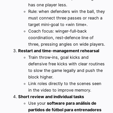
has one player less.
Rule: when defenders win the ball, they
must connect three passes or reach a
target mini‑goal to «win time».
Coach focus: winger-full‑back
coordination, rest‑defence line of
three, pressing angles on wide players.
Restart and time‑management rehearsal
Train throw‑ins, goal kicks and
defensive free kicks with clear routines
to slow the game legally and push the
block higher.
Link roles directly to the scenes seen
in the video to improve memory.
Short review and individual tasks
Use your
software para análisis de
partidos de fútbol para entrenadores