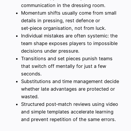
communication in the dressing room.
Momentum shifts usually come from small
details in pressing, rest defence or
set‑piece organisation, not from luck.
Individual mistakes are often systemic: the
team shape exposes players to impossible
decisions under pressure.
Transitions and set pieces punish teams
that switch off mentally for just a few
seconds.
Substitutions and time management decide
whether late advantages are protected or
wasted.
Structured post‑match reviews using video
and simple templates accelerate learning
and prevent repetition of the same errors.