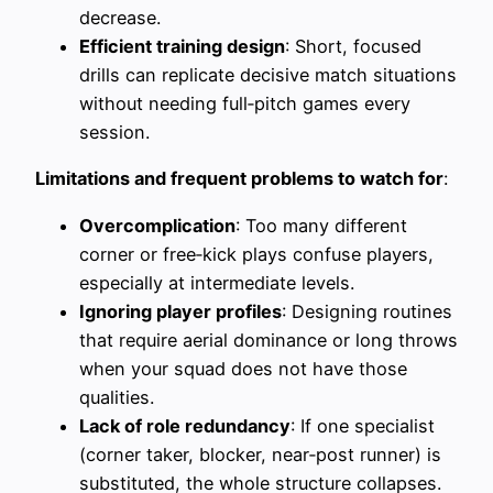
decrease.
Efficient training design
: Short, focused
drills can replicate decisive match situations
without needing full‑pitch games every
session.
Limitations and frequent problems to watch for
:
Overcomplication
: Too many different
corner or free‑kick plays confuse players,
especially at intermediate levels.
Ignoring player profiles
: Designing routines
that require aerial dominance or long throws
when your squad does not have those
qualities.
Lack of role redundancy
: If one specialist
(corner taker, blocker, near‑post runner) is
substituted, the whole structure collapses.