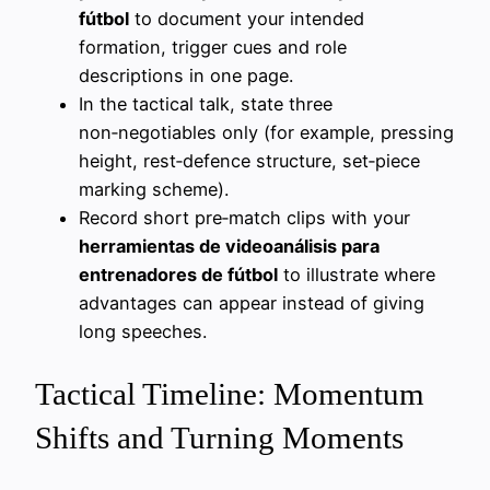
fútbol
to document your intended
formation, trigger cues and role
descriptions in one page.
In the tactical talk, state three
non‑negotiables only (for example, pressing
height, rest‑defence structure, set‑piece
marking scheme).
Record short pre‑match clips with your
herramientas de videoanálisis para
entrenadores de fútbol
to illustrate where
advantages can appear instead of giving
long speeches.
Tactical Timeline: Momentum
Shifts and Turning Moments