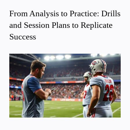
From Analysis to Practice: Drills
and Session Plans to Replicate
Success