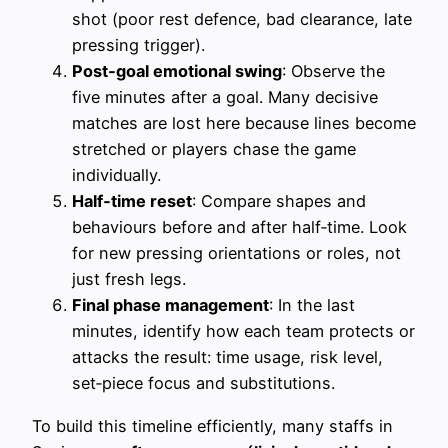
shot (poor rest defence, bad clearance, late
pressing trigger).
Post‑goal emotional swing
: Observe the
five minutes after a goal. Many decisive
matches are lost here because lines become
stretched or players chase the game
individually.
Half‑time reset
: Compare shapes and
behaviours before and after half‑time. Look
for new pressing orientations or roles, not
just fresh legs.
Final phase management
: In the last
minutes, identify how each team protects or
attacks the result: time usage, risk level,
set‑piece focus and substitutions.
To build this timeline efficiently, many staffs in