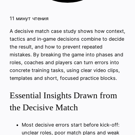
11 минут чтения
A decisive match case study shows how context,
tactics and in‑game decisions combine to decide
the result, and how to prevent repeated
mistakes. By breaking the game into phases and
roles, coaches and players can turn errors into
concrete training tasks, using clear video clips,
templates and short, focused practice blocks.
Essential Insights Drawn from
the Decisive Match
Most decisive errors start before kick-off:
unclear roles, poor match plans and weak