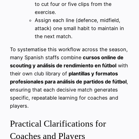
to cut four or five clips from the
exercise.
Assign each line (defence, midfield,
attack) one small habit to maintain in
the next match.
To systematise this workflow across the season,
many Spanish staffs combine
cursos online de
scouting y análisis de rendimiento en fútbol
with
their own club library of
plantillas y formatos
profesionales para análisis de partidos de fútbol
,
ensuring that each decisive match generates
specific, repeatable learning for coaches and
players.
Practical Clarifications for
Coaches and Players