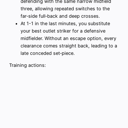
defending with the same narrow midfield
three, allowing repeated switches to the
far‑side full‑back and deep crosses.
At 1-1 in the last minutes, you substitute
your best outlet striker for a defensive
midfielder. Without an escape option, every
clearance comes straight back, leading to a
late conceded set‑piece.
Training actions: