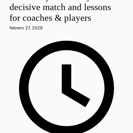
decisive match and lessons
for coaches & players
febrero 27, 2026