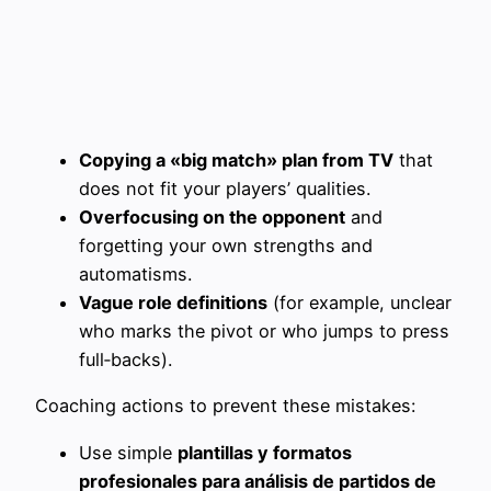
Copying a «big match» plan from TV
that
does not fit your players’ qualities.
Overfocusing on the opponent
and
forgetting your own strengths and
automatisms.
Vague role definitions
(for example, unclear
who marks the pivot or who jumps to press
full‑backs).
Coaching actions to prevent these mistakes:
Use simple
plantillas y formatos
profesionales para análisis de partidos de