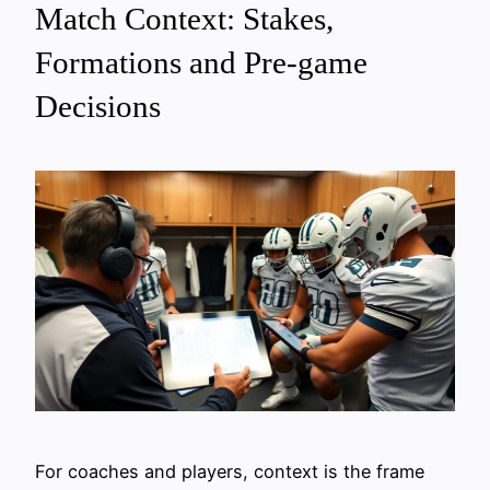
Match Context: Stakes,
Formations and Pre-game
Decisions
For coaches and players, context is the frame