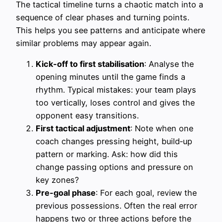
The tactical timeline turns a chaotic match into a
sequence of clear phases and turning points.
This helps you see patterns and anticipate where
similar problems may appear again.
Kick‑off to first stabilisation
: Analyse the
opening minutes until the game finds a
rhythm. Typical mistakes: your team plays
too vertically, loses control and gives the
opponent easy transitions.
First tactical adjustment
: Note when one
coach changes pressing height, build‑up
pattern or marking. Ask: how did this
change passing options and pressure on
key zones?
Pre‑goal phase
: For each goal, review the
previous possessions. Often the real error
happens two or three actions before the