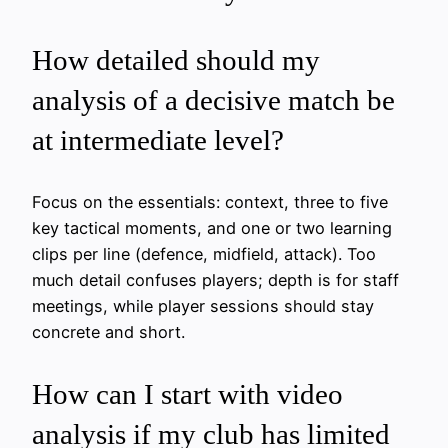
How detailed should my
analysis of a decisive match be
at intermediate level?
Focus on the essentials: context, three to five
key tactical moments, and one or two learning
clips per line (defence, midfield, attack). Too
much detail confuses players; depth is for staff
meetings, while player sessions should stay
concrete and short.
How can I start with video
analysis if my club has limited