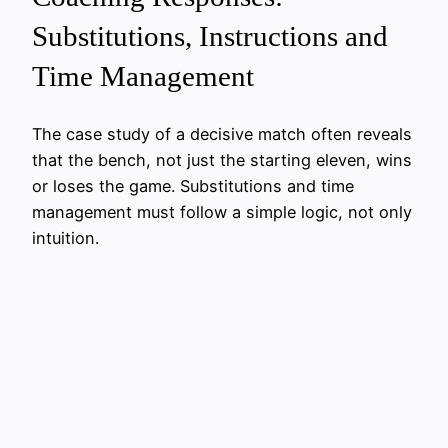
Substitutions, Instructions and
Time Management
The case study of a decisive match often reveals
that the bench, not just the starting eleven, wins
or loses the game. Substitutions and time
management must follow a simple logic, not only
intuition.