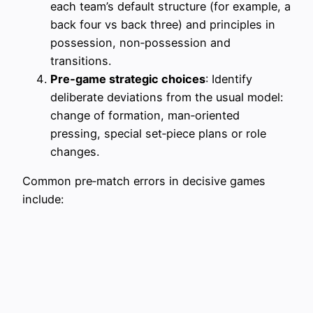
each team’s default structure (for example, a
back four vs back three) and principles in
possession, non‑possession and
transitions.
Pre‑game strategic choices
: Identify
deliberate deviations from the usual model:
change of formation, man‑oriented
pressing, special set‑piece plans or role
changes.
Common pre‑match errors in decisive games
include: