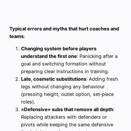
Typical errors and myths that hurt coaches and
teams
:
Changing system before players
understand the first one
: Panicking after a
goal and switching formation without
preparing clear instructions in training.
Late, cosmetic substitutions
: Adding fresh
legs without changing any behaviour
(pressing height, outlet option, set‑piece
roles).
«Defensive» subs that remove all depth
:
Replacing attackers with defenders or
pivots while keeping the same defensive