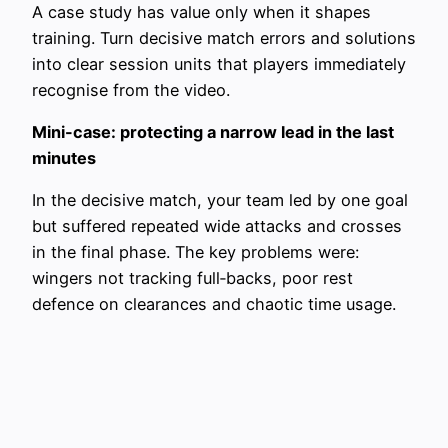
A case study has value only when it shapes
training. Turn decisive match errors and solutions
into clear session units that players immediately
recognise from the video.
Mini-case: protecting a narrow lead in the last
minutes
In the decisive match, your team led by one goal
but suffered repeated wide attacks and crosses
in the final phase. The key problems were:
wingers not tracking full‑backs, poor rest
defence on clearances and chaotic time usage.