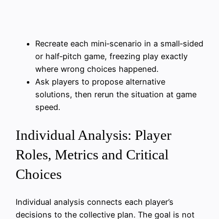
Recreate each mini‑scenario in a small‑sided
or half‑pitch game, freezing play exactly
where wrong choices happened.
Ask players to propose alternative
solutions, then rerun the situation at game
speed.
Individual Analysis: Player
Roles, Metrics and Critical
Choices
Individual analysis connects each player’s
decisions to the collective plan. The goal is not