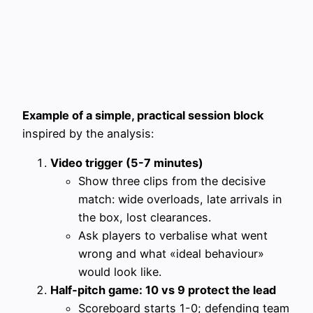
Example of a simple, practical session block
inspired by the analysis:
Video trigger (5-7 minutes)
Show three clips from the decisive
match: wide overloads, late arrivals in
the box, lost clearances.
Ask players to verbalise what went
wrong and what «ideal behaviour»
would look like.
Half‑pitch game: 10 vs 9 protect the lead
Scoreboard starts 1-0; defending team