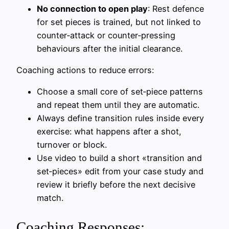
No connection to open play
: Rest defence
for set pieces is trained, but not linked to
counter‑attack or counter‑pressing
behaviours after the initial clearance.
Coaching actions to reduce errors:
Choose a small core of set‑piece patterns
and repeat them until they are automatic.
Always define transition rules inside every
exercise: what happens after a shot,
turnover or block.
Use video to build a short «transition and
set‑pieces» edit from your case study and
review it briefly before the next decisive
match.
Coaching Responses: