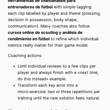
herramientas de videoanálisis para
entrenadores de fútbol
with simple tagging:
each clip labelled by player and theme (pressing,
decision in possession, body shape,
communication). Many coaches also follow
cursos online de scouting y análisis de
rendimiento en fútbol
to refine which individual
metrics really matter for their game model.
Coaching actions:
Limit individual reviews to a few clips per
player and always finish with a «next time,
do this instead» example.
Transform each key error into a
micro‑exercise: two or three repetitions per
training until the new solution feels natural.