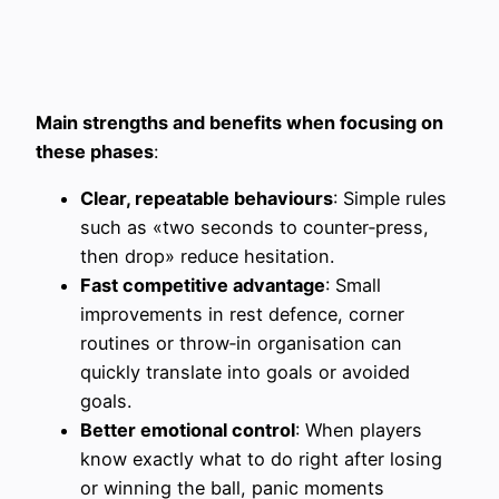
Main strengths and benefits when focusing on
these phases
:
Clear, repeatable behaviours
: Simple rules
such as «two seconds to counter‑press,
then drop» reduce hesitation.
Fast competitive advantage
: Small
improvements in rest defence, corner
routines or throw‑in organisation can
quickly translate into goals or avoided
goals.
Better emotional control
: When players
know exactly what to do right after losing
or winning the ball, panic moments