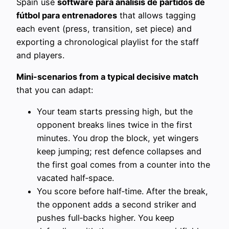
Spain use
software para análisis de partidos de
fútbol para entrenadores
that allows tagging
each event (press, transition, set piece) and
exporting a chronological playlist for the staff
and players.
Mini-scenarios from a typical decisive match
that you can adapt:
Your team starts pressing high, but the
opponent breaks lines twice in the first
minutes. You drop the block, yet wingers
keep jumping; rest defence collapses and
the first goal comes from a counter into the
vacated half‑space.
You score before half‑time. After the break,
the opponent adds a second striker and
pushes full‑backs higher. You keep