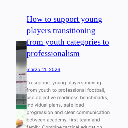
How to support young
players transitioning
from youth categories to
professionalism
marzo 11, 2026
To support young players moving
from youth to professional football,
use objective readiness benchmarks,
individual plans, safe load
progression and clear communication
between academy, first team and
family. Combine tactical education