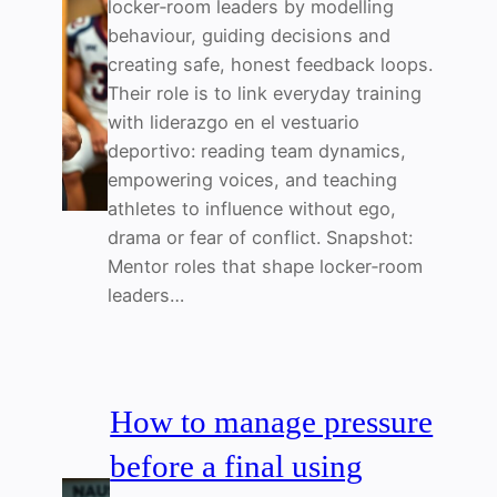
locker‑room leaders by modelling
behaviour, guiding decisions and
creating safe, honest feedback loops.
Their role is to link everyday training
with liderazgo en el vestuario
deportivo: reading team dynamics,
empowering voices, and teaching
athletes to influence without ego,
drama or fear of conflict. Snapshot:
Mentor roles that shape locker‑room
leaders…
How to manage pressure
before a final using