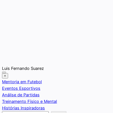
Saltar
Luis Fernando Suarez
al
×
contenido
Mentoria em Futebol
Eventos Esportivos
Análise de Partidas
Treinamento Físico e Mental
Histórias Inspiradoras