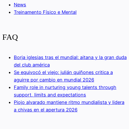
News
Treinamento Físico e Mental
FAQ
Borja iglesias tras el mundial: aitana y la gran duda
del club américa
Se equivocó el viejo: julián quiñones critica a
aguirre por cambio en mundial 2026
Family role in nurturing young talents through
support, limits and expectations
Piojo alvarado mantiene ritmo mundialista y lidera
a chivas en el apertura 2026