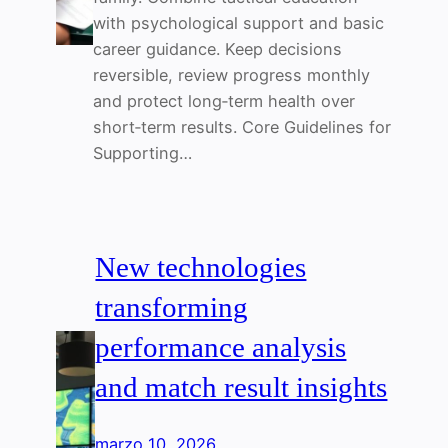
with psychological support and basic
career guidance. Keep decisions
reversible, review progress monthly
and protect long‑term health over
short‑term results. Core Guidelines for
Supporting…
New technologies
transforming
performance analysis
and match result insights
marzo 10, 2026