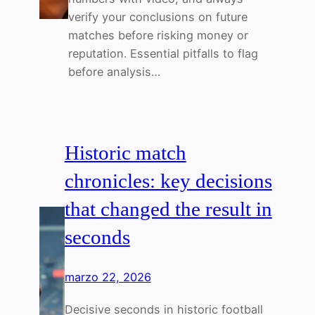
verify your conclusions on future
matches before risking money or
reputation. Essential pitfalls to flag
before analysis…
Historic match
chronicles: key decisions
that changed the result in
seconds
marzo 22, 2026
Decisive seconds in historic football