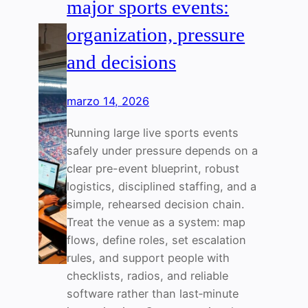
major sports events:
organization, pressure
and decisions
marzo 14, 2026
Running large live sports events
safely under pressure depends on a
clear pre-event blueprint, robust
logistics, disciplined staffing, and a
simple, rehearsed decision chain.
Treat the venue as a system: map
flows, define roles, set escalation
rules, and support people with
checklists, radios, and reliable
software rather than last‑minute