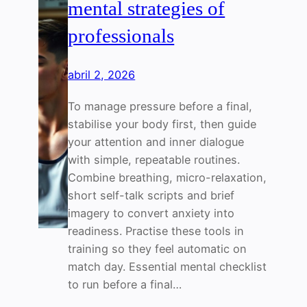
mental strategies of
professionals
abril 2, 2026
To manage pressure before a final,
stabilise your body first, then guide
your attention and inner dialogue
with simple, repeatable routines.
Combine breathing, micro-relaxation,
short self-talk scripts and brief
imagery to convert anxiety into
readiness. Practise these tools in
training so they feel automatic on
match day. Essential mental checklist
to run before a final…