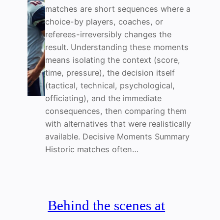
matches are short sequences where a
choice-by players, coaches, or
referees-irreversibly changes the
result. Understanding these moments
means isolating the context (score,
time, pressure), the decision itself
(tactical, technical, psychological,
officiating), and the immediate
consequences, then comparing them
with alternatives that were realistically
available. Decisive Moments Summary
Historic matches often…
Behind the scenes at