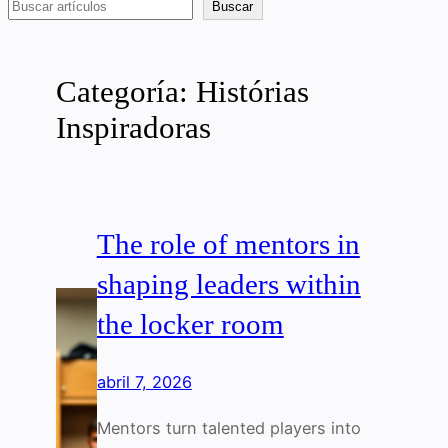
Buscar
Buscar
Categoría:
Histórias
Inspiradoras
The role of mentors in
shaping leaders within
the locker room
abril 7, 2026
Mentors turn talented players into