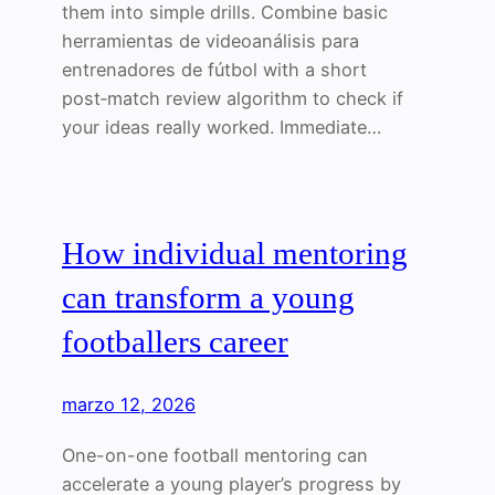
them into simple drills. Combine basic
herramientas de videoanálisis para
entrenadores de fútbol with a short
post‑match review algorithm to check if
your ideas really worked. Immediate…
How individual mentoring
can transform a young
footballers career
marzo 12, 2026
One-on-one football mentoring can
accelerate a young player’s progress by