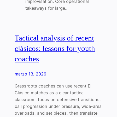
improvisation. Core operational
takeaways for large…
Tactical analysis of recent
clásicos: lessons for youth
coaches
marzo 13, 2026
Grassroots coaches can use recent El
Clásico matches as a clear tactical
classroom: focus on defensive transitions,
ball progression under pressure, wide-area
overloads, and set pieces, then translate