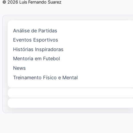
© 2026 Luis Fernando Suarez
Análise de Partidas
Eventos Esportivos
Histórias Inspiradoras
Mentoria em Futebol
News
Treinamento Físico e Mental