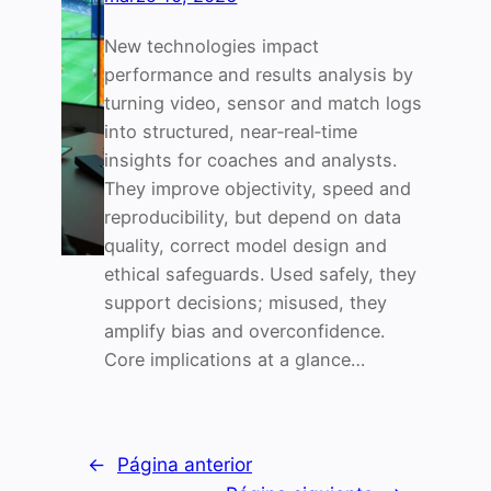
New technologies impact
performance and results analysis by
turning video, sensor and match logs
into structured, near‑real‑time
insights for coaches and analysts.
They improve objectivity, speed and
reproducibility, but depend on data
quality, correct model design and
ethical safeguards. Used safely, they
support decisions; misused, they
amplify bias and overconfidence.
Core implications at a glance…
←
Página anterior