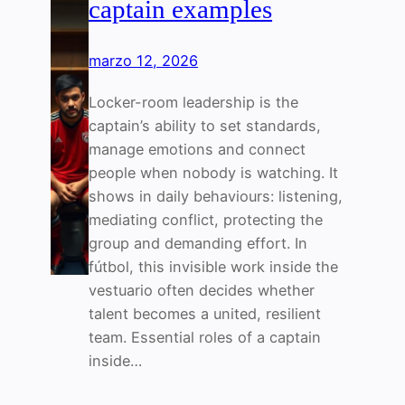
captain examples
marzo 12, 2026
Locker-room leadership is the
captain’s ability to set standards,
manage emotions and connect
people when nobody is watching. It
shows in daily behaviours: listening,
mediating conflict, protecting the
group and demanding effort. In
fútbol, this invisible work inside the
vestuario often decides whether
talent becomes a united, resilient
team. Essential roles of a captain
inside…