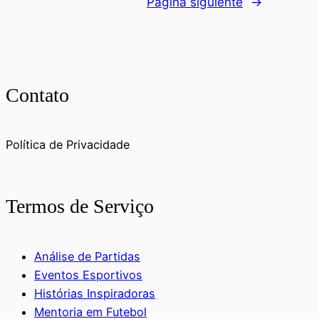
Página siguiente
→
Contato
Política de Privacidade
Termos de Serviço
Análise de Partidas
Eventos Esportivos
Histórias Inspiradoras
Mentoria em Futebol