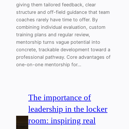
giving them tailored feedback, clear
structure and off-field guidance that team
coaches rarely have time to offer. By
combining individual evaluation, custom
training plans and regular review,
mentorship turns vague potential into
concrete, trackable development toward a
professional pathway. Core advantages of
one-on-one mentorship for…
The importance of
leadership in the locker
room: inspiring real