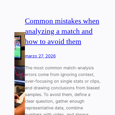
Common mistakes when
analyzing a match and
how to avoid them
marzo 27, 2026
The most common match-analysis
errors come from ignoring context,
over-focusing on single stats or clips,
and drawing conclusions from biased
samples. To avoid them, define a
clear question, gather enough
representative data, combine
numbers with video, and always