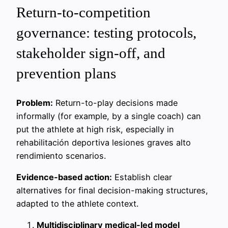
Return-to-competition
governance: testing protocols,
stakeholder sign-off, and
prevention plans
Problem:
Return-to-play decisions made
informally (for example, by a single coach) can
put the athlete at high risk, especially in
rehabilitación deportiva lesiones graves alto
rendimiento scenarios.
Evidence-based action:
Establish clear
alternatives for final decision-making structures,
adapted to the athlete context.
Multidisciplinary medical-led model