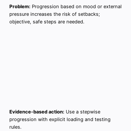
Problem:
Progression based on mood or external
pressure increases the risk of setbacks;
objective, safe steps are needed.
Evidence-based action:
Use a stepwise
progression with explicit loading and testing
rules.