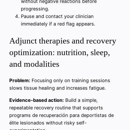
without negative reactions before
progressing.
Pause and contact your clinician
immediately if a red flag appears.
Adjunct therapies and recovery
optimization: nutrition, sleep,
and modalities
Problem:
Focusing only on training sessions
slows tissue healing and increases fatigue.
Evidence-based action:
Build a simple,
repeatable recovery routine that supports
programs de recuperación para deportistas de
élite lesionados without risky self-