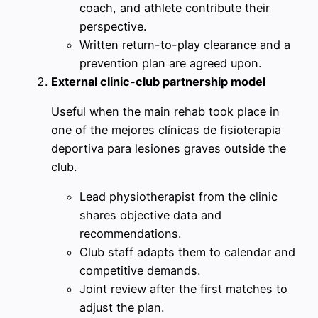
coach, and athlete contribute their
perspective.
Written return-to-play clearance and a
prevention plan are agreed upon.
External clinic-club partnership model
Useful when the main rehab took place in
one of the mejores clínicas de fisioterapia
deportiva para lesiones graves outside the
club.
Lead physiotherapist from the clinic
shares objective data and
recommendations.
Club staff adapts them to calendar and
competitive demands.
Joint review after the first matches to
adjust the plan.