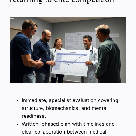
Immediate, specialist evaluation covering
structure, biomechanics, and mental
readiness.
Written, phased plan with timelines and
clear collaboration between medical,