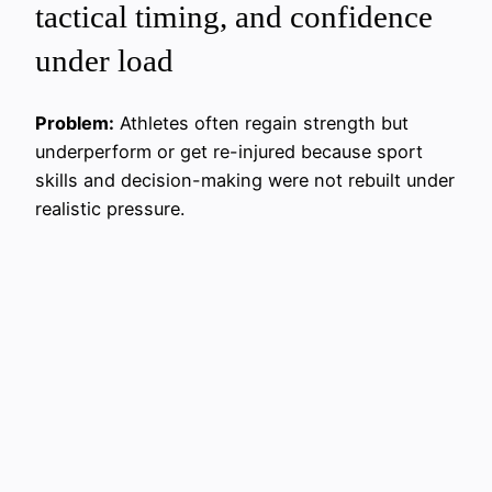
tactical timing, and confidence
under load
Problem:
Athletes often regain strength but
underperform or get re-injured because sport
skills and decision-making were not rebuilt under
realistic pressure.