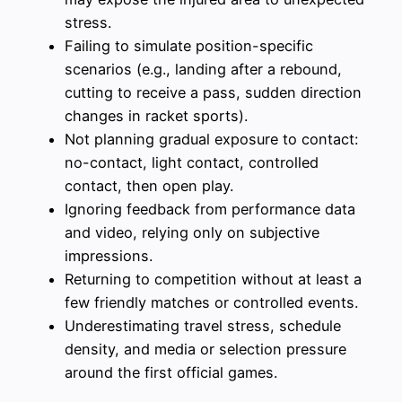
stress.
Failing to simulate position-specific
scenarios (e.g., landing after a rebound,
cutting to receive a pass, sudden direction
changes in racket sports).
Not planning gradual exposure to contact:
no-contact, light contact, controlled
contact, then open play.
Ignoring feedback from performance data
and video, relying only on subjective
impressions.
Returning to competition without at least a
few friendly matches or controlled events.
Underestimating travel stress, schedule
density, and media or selection pressure
around the first official games.