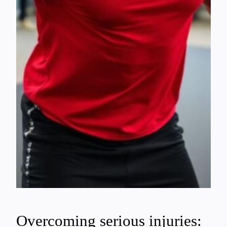
Overcoming serious injuries: