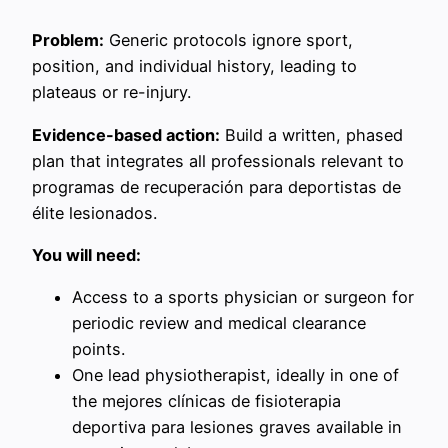
Problem:
Generic protocols ignore sport,
position, and individual history, leading to
plateaus or re-injury.
Evidence-based action:
Build a written, phased
plan that integrates all professionals relevant to
programas de recuperación para deportistas de
élite lesionados.
You will need:
Access to a sports physician or surgeon for
periodic review and medical clearance
points.
One lead physiotherapist, ideally in one of
the mejores clínicas de fisioterapia
deportiva para lesiones graves available in