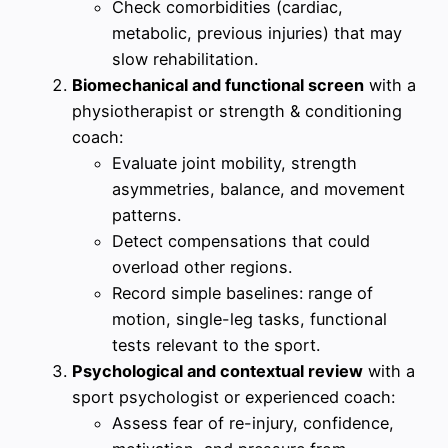
Check comorbidities (cardiac,
metabolic, previous injuries) that may
slow rehabilitation.
Biomechanical and functional screen
with a
physiotherapist or strength & conditioning
coach:
Evaluate joint mobility, strength
asymmetries, balance, and movement
patterns.
Detect compensations that could
overload other regions.
Record simple baselines: range of
motion, single-leg tasks, functional
tests relevant to the sport.
Psychological and contextual review
with a
sport psychologist or experienced coach:
Assess fear of re-injury, confidence,