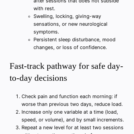
after sessions that does not subside
with rest.
Swelling, locking, giving-way
sensations, or new neurological
symptoms.
Persistent sleep disturbance, mood
changes, or loss of confidence.
Fast-track pathway for safe day-
to-day decisions
Check pain and function each morning: if
worse than previous two days, reduce load.
Increase only one variable at a time (load,
speed, or volume), and by small increments.
Repeat a new level for at least two sessions