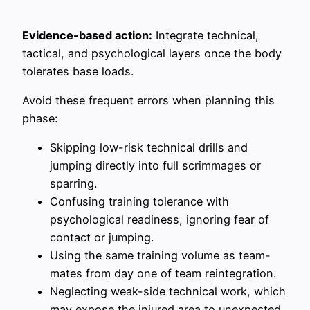
Evidence-based action:
Integrate technical,
tactical, and psychological layers once the body
tolerates base loads.
Avoid these frequent errors when planning this
phase:
Skipping low-risk technical drills and
jumping directly into full scrimmages or
sparring.
Confusing training tolerance with
psychological readiness, ignoring fear of
contact or jumping.
Using the same training volume as team-
mates from day one of team reintegration.
Neglecting weak-side technical work, which
may expose the injured area to unexpected