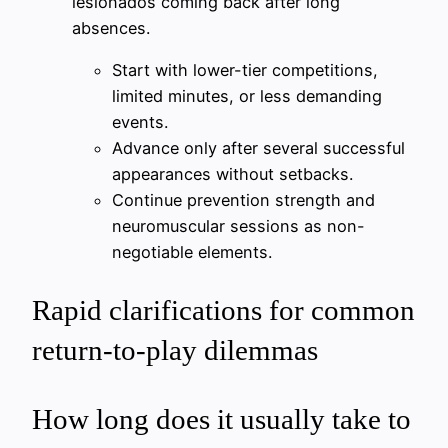
lesionados coming back after long
absences.
Start with lower-tier competitions,
limited minutes, or less demanding
events.
Advance only after several successful
appearances without setbacks.
Continue prevention strength and
neuromuscular sessions as non-
negotiable elements.
Rapid clarifications for common
return-to-play dilemmas
How long does it usually take to