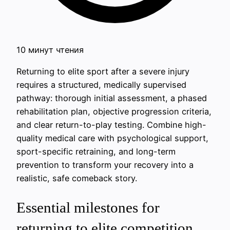
10 минут чтения
Returning to elite sport after a severe injury
requires a structured, medically supervised
pathway: thorough initial assessment, a phased
rehabilitation plan, objective progression criteria,
and clear return-to-play testing. Combine high-
quality medical care with psychological support,
sport-specific retraining, and long-term
prevention to transform your recovery into a
realistic, safe comeback story.
Essential milestones for
returning to elite competition