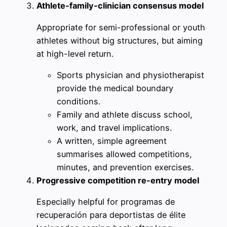
Athlete-family-clinician consensus model
Appropriate for semi-professional or youth
athletes without big structures, but aiming
at high-level return.
Sports physician and physiotherapist
provide the medical boundary
conditions.
Family and athlete discuss school,
work, and travel implications.
A written, simple agreement
summarises allowed competitions,
minutes, and prevention exercises.
Progressive competition re-entry model
Especially helpful for programas de
recuperación para deportistas de élite