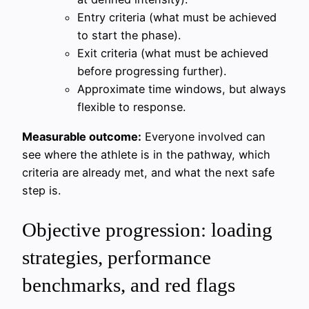
Entry criteria (what must be achieved
to start the phase).
Exit criteria (what must be achieved
before progressing further).
Approximate time windows, but always
flexible to response.
Measurable outcome:
Everyone involved can
see where the athlete is in the pathway, which
criteria are already met, and what the next safe
step is.
Objective progression: loading
strategies, performance
benchmarks, and red flags