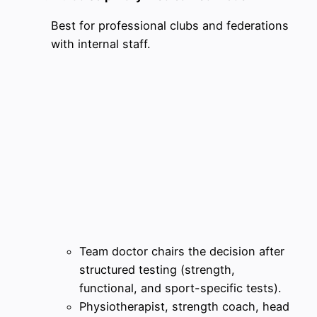
Best for professional clubs and federations
with internal staff.
Team doctor chairs the decision after
structured testing (strength,
functional, and sport-specific tests).
Physiotherapist, strength coach, head