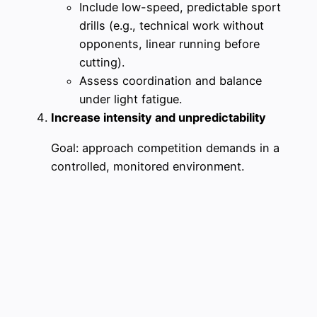
Include low-speed, predictable sport
drills (e.g., technical work without
opponents, linear running before
cutting).
Assess coordination and balance
under light fatigue.
Increase intensity and unpredictability
Goal: approach competition demands in a
controlled, monitored environment.