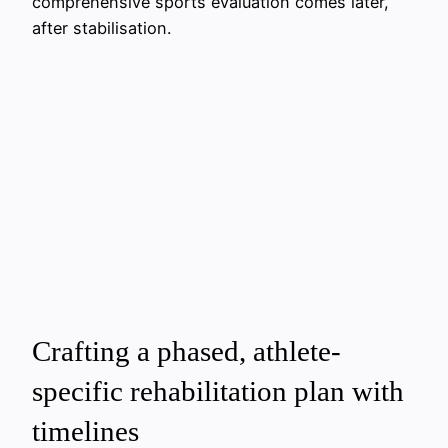
comprehensive sports evaluation comes later,
after stabilisation.
Crafting a phased, athlete-
specific rehabilitation plan with
timelines