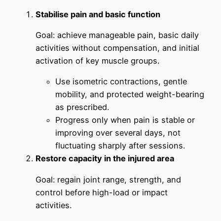
Stabilise pain and basic function
Goal: achieve manageable pain, basic daily
activities without compensation, and initial
activation of key muscle groups.
Use isometric contractions, gentle
mobility, and protected weight-bearing
as prescribed.
Progress only when pain is stable or
improving over several days, not
fluctuating sharply after sessions.
Restore capacity in the injured area
Goal: regain joint range, strength, and
control before high-load or impact
activities.