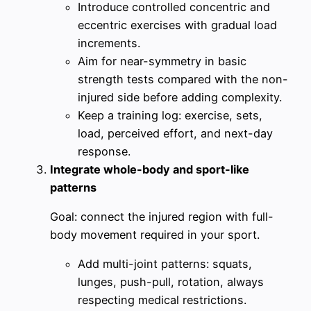
Introduce controlled concentric and
eccentric exercises with gradual load
increments.
Aim for near-symmetry in basic
strength tests compared with the non-
injured side before adding complexity.
Keep a training log: exercise, sets,
load, perceived effort, and next-day
response.
Integrate whole-body and sport-like
patterns
Goal: connect the injured region with full-
body movement required in your sport.
Add multi-joint patterns: squats,
lunges, push-pull, rotation, always
respecting medical restrictions.