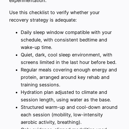
experimentation.
Use this checklist to verify whether your
recovery strategy is adequate:
Daily sleep window compatible with your
schedule, with consistent bedtime and
wake-up time.
Quiet, dark, cool sleep environment, with
screens limited in the last hour before bed.
Regular meals covering enough energy and
protein, arranged around key rehab and
training sessions.
Hydration plan adjusted to climate and
session length, using water as the base.
Structured warm-up and cool-down around
each session (mobility, low-intensity
aerobic activity, breathing).