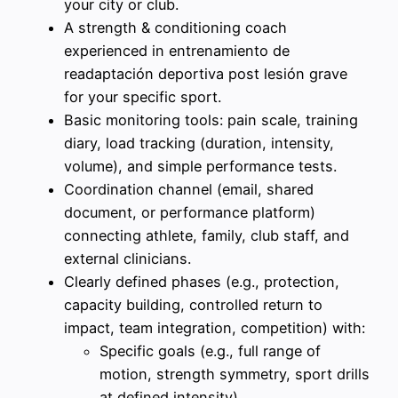
your city or club.
A strength & conditioning coach
experienced in entrenamiento de
readaptación deportiva post lesión grave
for your specific sport.
Basic monitoring tools: pain scale, training
diary, load tracking (duration, intensity,
volume), and simple performance tests.
Coordination channel (email, shared
document, or performance platform)
connecting athlete, family, club staff, and
external clinicians.
Clearly defined phases (e.g., protection,
capacity building, controlled return to
impact, team integration, competition) with:
Specific goals (e.g., full range of
motion, strength symmetry, sport drills
at defined intensity).