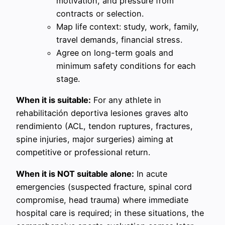
motivation, and pressure from
contracts or selection.
Map life context: study, work, family,
travel demands, financial stress.
Agree on long-term goals and
minimum safety conditions for each
stage.
When it is suitable:
For any athlete in
rehabilitación deportiva lesiones graves alto
rendimiento (ACL, tendon ruptures, fractures,
spine injuries, major surgeries) aiming at
competitive or professional return.
When it is NOT suitable alone:
In acute
emergencies (suspected fracture, spinal cord
compromise, head trauma) where immediate
hospital care is required; in these situations, the