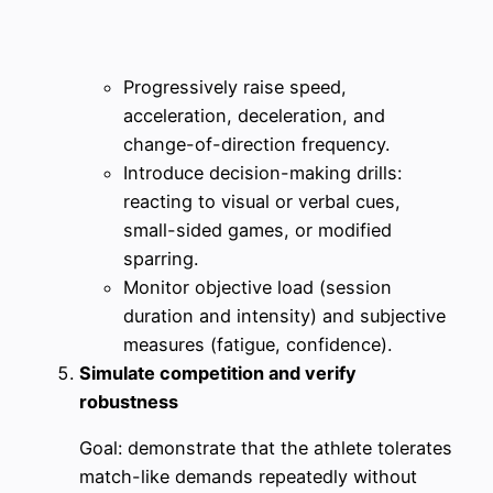
Progressively raise speed,
acceleration, deceleration, and
change-of-direction frequency.
Introduce decision-making drills:
reacting to visual or verbal cues,
small-sided games, or modified
sparring.
Monitor objective load (session
duration and intensity) and subjective
measures (fatigue, confidence).
Simulate competition and verify
robustness
Goal: demonstrate that the athlete tolerates
match-like demands repeatedly without