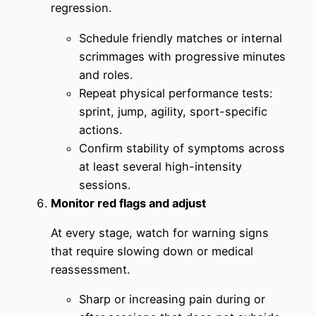
regression.
Schedule friendly matches or internal
scrimmages with progressive minutes
and roles.
Repeat physical performance tests:
sprint, jump, agility, sport-specific
actions.
Confirm stability of symptoms across
at least several high-intensity
sessions.
Monitor red flags and adjust
At every stage, watch for warning signs
that require slowing down or medical
reassessment.
Sharp or increasing pain during or