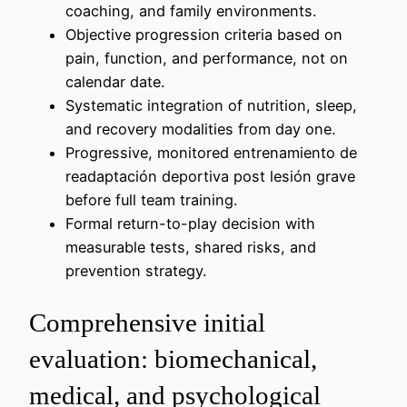
coaching, and family environments.
Objective progression criteria based on
pain, function, and performance, not on
calendar date.
Systematic integration of nutrition, sleep,
and recovery modalities from day one.
Progressive, monitored entrenamiento de
readaptación deportiva post lesión grave
before full team training.
Formal return-to-play decision with
measurable tests, shared risks, and
prevention strategy.
Comprehensive initial
evaluation: biomechanical,
medical, and psychological