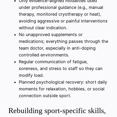
Only evidence-aligned modalities used
under professional guidance (e.g., manual
therapy, monitored cryotherapy or heat),
avoiding aggressive or painful interventions
without clear indication.
No unapproved supplements or
medications; everything passes through the
team doctor, especially in anti-doping
controlled environments.
Regular communication of fatigue,
soreness, and stress to staff so they can
modify load.
Planned psychological recovery: short daily
moments for relaxation, hobbies, or social
connection outside sport.
Rebuilding sport-specific skills,