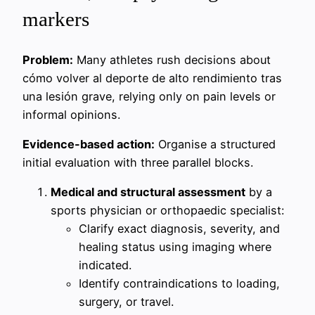
markers
Problem:
Many athletes rush decisions about
cómo volver al deporte de alto rendimiento tras
una lesión grave, relying only on pain levels or
informal opinions.
Evidence-based action:
Organise a structured
initial evaluation with three parallel blocks.
Medical and structural assessment
by a
sports physician or orthopaedic specialist:
Clarify exact diagnosis, severity, and
healing status using imaging where
indicated.
Identify contraindications to loading,
surgery, or travel.