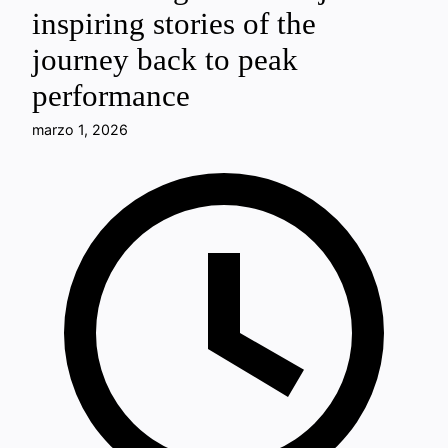
inspiring stories of the
journey back to peak
performance
marzo 1, 2026