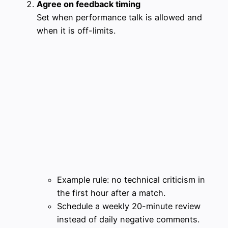
Agree on feedback timing
Set when performance talk is allowed and
when it is off-limits.
Example rule: no technical criticism in
the first hour after a match.
Schedule a weekly 20-minute review
instead of daily negative comments.