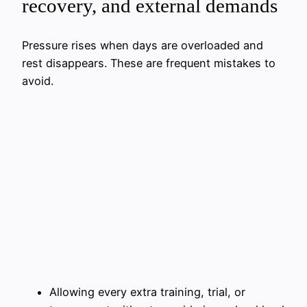
recovery, and external demands
Pressure rises when days are overloaded and
rest disappears. These are frequent mistakes to
avoid.
Allowing every extra training, trial, or