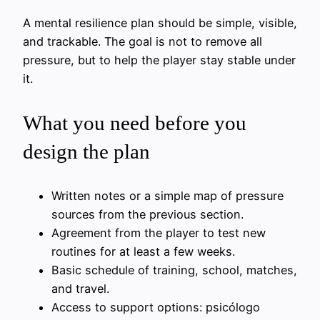
A mental resilience plan should be simple, visible,
and trackable. The goal is not to remove all
pressure, but to help the player stay stable under
it.
What you need before you
design the plan
Written notes or a simple map of pressure
sources from the previous section.
Agreement from the player to test new
routines for at least a few weeks.
Basic schedule of training, school, matches,
and travel.
Access to support options: psicólogo