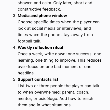
shower, and calm. Only later, short and
constructive feedback.
Media and phone window
Choose specific times when the player can
look at social media or interviews, and
times when the phone stays away from
football talk.
Weekly reflection ritual
Once a week, write down: one success, one
learning, one thing to improve. This reduces
over-focus on one bad moment or one
headline.
Support contacts list
List two or three people the player can talk
to when overwhelmed: parent, coach,
mentor, or psicólogo. Add how to reach
them and in what situations.