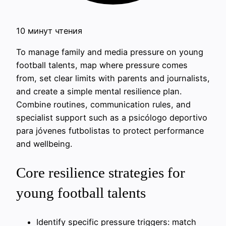
10 минут чтения
To manage family and media pressure on young
football talents, map where pressure comes
from, set clear limits with parents and journalists,
and create a simple mental resilience plan.
Combine routines, communication rules, and
specialist support such as a psicólogo deportivo
para jóvenes futbolistas to protect performance
and wellbeing.
Core resilience strategies for
young football talents
Identify specific pressure triggers: match