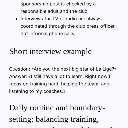
sponsorship post is checked by a
responsible adult and the club.
Interviews for TV or radio are always
coordinated through the club press officer,
not informal phone calls.
Short interview example
Question: «Are you the next big star of La Liga?»
Answer: «I still have a lot to learn. Right now I
focus on training hard, helping the team, and
listening to my coaches.»
Daily routine and boundary-
setting: balancing training,