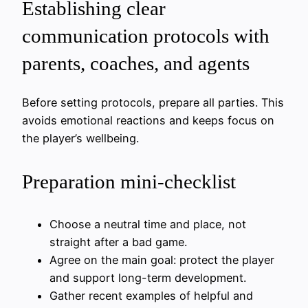
Establishing clear
communication protocols with
parents, coaches, and agents
Before setting protocols, prepare all parties. This
avoids emotional reactions and keeps focus on
the player’s wellbeing.
Preparation mini-checklist
Choose a neutral time and place, not
straight after a bad game.
Agree on the main goal: protect the player
and support long-term development.
Gather recent examples of helpful and