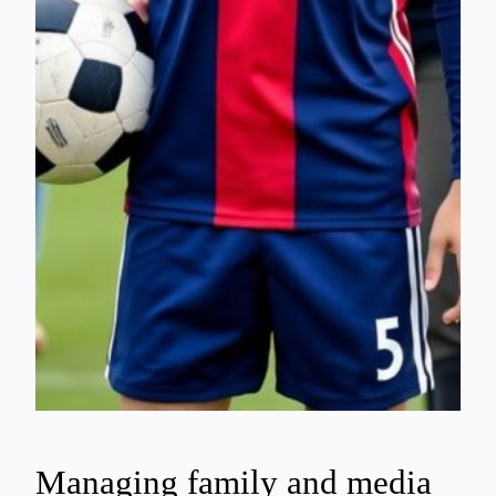
Managing family and media