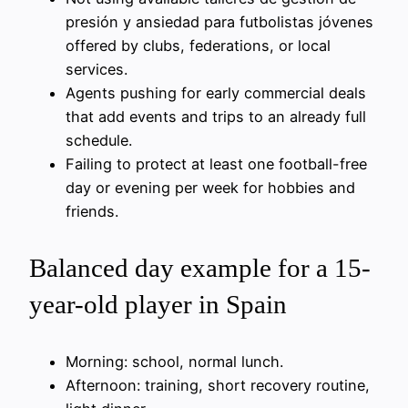
presión y ansiedad para futbolistas jóvenes
offered by clubs, federations, or local
services.
Agents pushing for early commercial deals
that add events and trips to an already full
schedule.
Failing to protect at least one football-free
day or evening per week for hobbies and
friends.
Balanced day example for a 15-
year-old player in Spain
Morning: school, normal lunch.
Afternoon: training, short recovery routine,