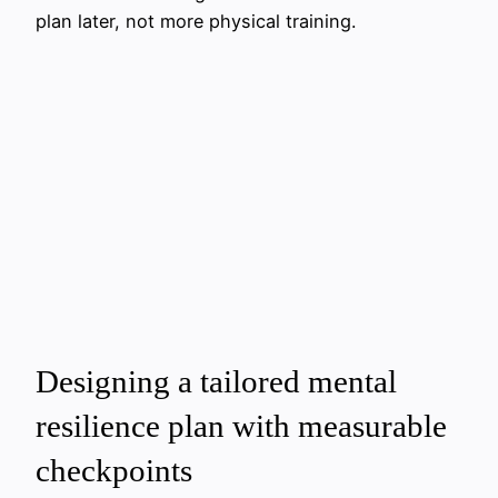
plan later, not more physical training.
Designing a tailored mental
resilience plan with measurable
checkpoints