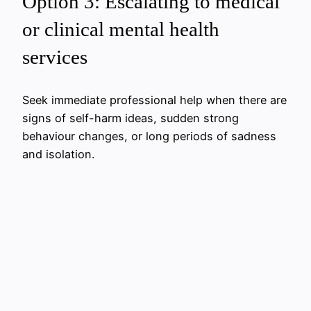
Option 3: Escalating to medical
or clinical mental health
services
Seek immediate professional help when there are
signs of self-harm ideas, sudden strong
behaviour changes, or long periods of sadness
and isolation.