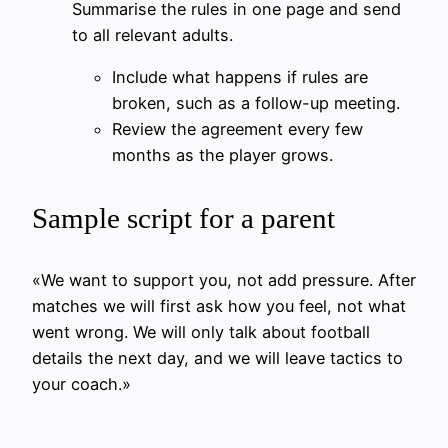
Summarise the rules in one page and send
to all relevant adults.
Include what happens if rules are
broken, such as a follow-up meeting.
Review the agreement every few
months as the player grows.
Sample script for a parent
«We want to support you, not add pressure. After
matches we will first ask how you feel, not what
went wrong. We will only talk about football
details the next day, and we will leave tactics to
your coach.»