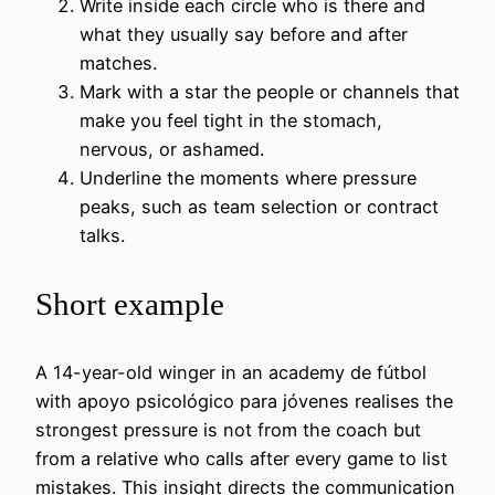
Write inside each circle who is there and
what they usually say before and after
matches.
Mark with a star the people or channels that
make you feel tight in the stomach,
nervous, or ashamed.
Underline the moments where pressure
peaks, such as team selection or contract
talks.
Short example
A 14-year-old winger in an academy de fútbol
with apoyo psicológico para jóvenes realises the
strongest pressure is not from the coach but
from a relative who calls after every game to list
mistakes. This insight directs the communication