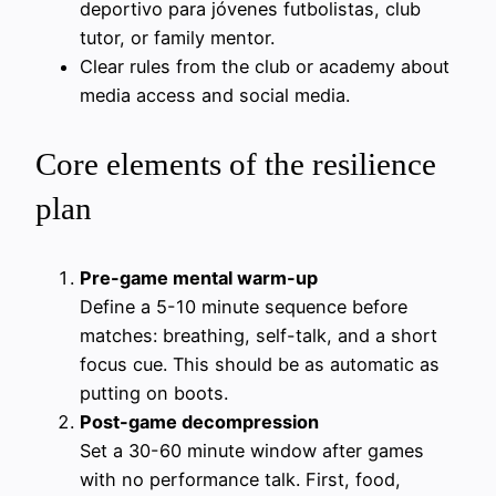
deportivo para jóvenes futbolistas, club
tutor, or family mentor.
Clear rules from the club or academy about
media access and social media.
Core elements of the resilience
plan
Pre-game mental warm-up
Define a 5-10 minute sequence before
matches: breathing, self-talk, and a short
focus cue. This should be as automatic as
putting on boots.
Post-game decompression
Set a 30-60 minute window after games
with no performance talk. First, food,