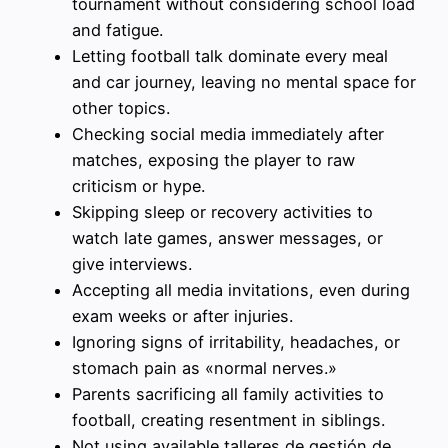
tournament without considering school load
and fatigue.
Letting football talk dominate every meal
and car journey, leaving no mental space for
other topics.
Checking social media immediately after
matches, exposing the player to raw
criticism or hype.
Skipping sleep or recovery activities to
watch late games, answer messages, or
give interviews.
Accepting all media invitations, even during
exam weeks or after injuries.
Ignoring signs of irritability, headaches, or
stomach pain as «normal nerves.»
Parents sacrificing all family activities to
football, creating resentment in siblings.
Not using available talleres de gestión de