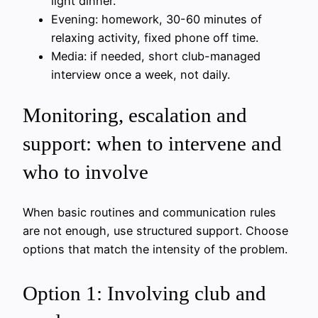
light dinner.
Evening: homework, 30-60 minutes of
relaxing activity, fixed phone off time.
Media: if needed, short club-managed
interview once a week, not daily.
Monitoring, escalation and
support: when to intervene and
who to involve
When basic routines and communication rules
are not enough, use structured support. Choose
options that match the intensity of the problem.
Option 1: Involving club and