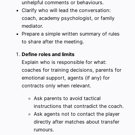
unhelpful comments or behaviours.
Clarify who will lead the conversation:
coach, academy psychologist, or family
mediator.
Prepare a simple written summary of rules
to share after the meeting.
Define roles and limits
Explain who is responsible for what:
coaches for training decisions, parents for
emotional support, agents (if any) for
contracts only when relevant.
Ask parents to avoid tactical
instructions that contradict the coach.
Ask agents not to contact the player
directly after matches about transfer
rumours.