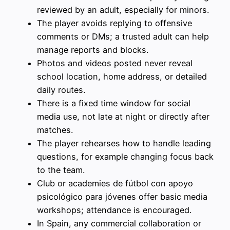
reviewed by an adult, especially for minors.
The player avoids replying to offensive
comments or DMs; a trusted adult can help
manage reports and blocks.
Photos and videos posted never reveal
school location, home address, or detailed
daily routes.
There is a fixed time window for social
media use, not late at night or directly after
matches.
The player rehearses how to handle leading
questions, for example changing focus back
to the team.
Club or academies de fútbol con apoyo
psicológico para jóvenes offer basic media
workshops; attendance is encouraged.
In Spain, any commercial collaboration or