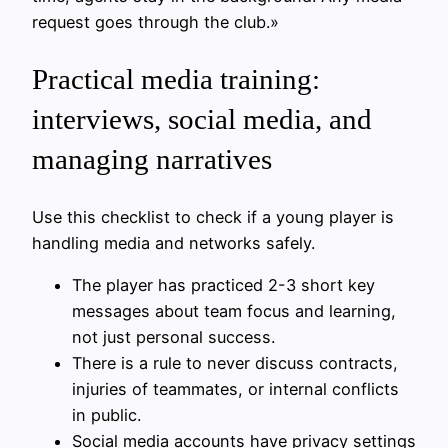
request goes through the club.»
Practical media training:
interviews, social media, and
managing narratives
Use this checklist to check if a young player is
handling media and networks safely.
The player has practiced 2-3 short key
messages about team focus and learning,
not just personal success.
There is a rule to never discuss contracts,
injuries of teammates, or internal conflicts
in public.
Social media accounts have privacy settings