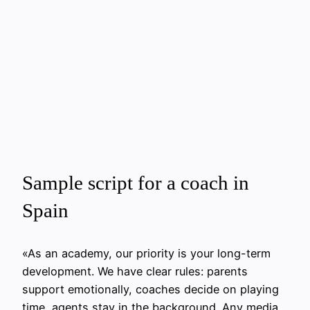
Sample script for a coach in
Spain
«As an academy, our priority is your long-term
development. We have clear rules: parents
support emotionally, coaches decide on playing
time, agents stay in the background. Any media