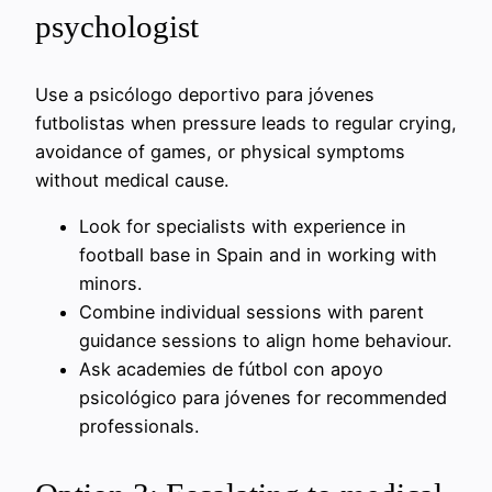
psychologist
Use a psicólogo deportivo para jóvenes
futbolistas when pressure leads to regular crying,
avoidance of games, or physical symptoms
without medical cause.
Look for specialists with experience in
football base in Spain and in working with
minors.
Combine individual sessions with parent
guidance sessions to align home behaviour.
Ask academies de fútbol con apoyo
psicológico para jóvenes for recommended
professionals.