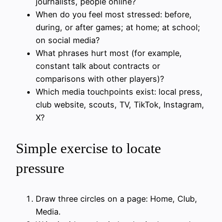
journalists, people online?
When do you feel most stressed: before,
during, or after games; at home; at school;
on social media?
What phrases hurt most (for example,
constant talk about contracts or
comparisons with other players)?
Which media touchpoints exist: local press,
club website, scouts, TV, TikTok, Instagram,
X?
Simple exercise to locate
pressure
Draw three circles on a page: Home, Club,
Media.