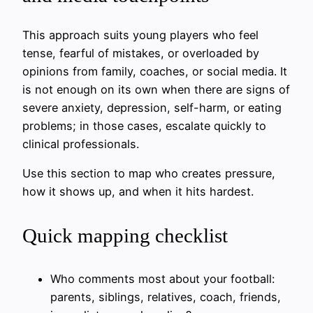
This approach suits young players who feel
tense, fearful of mistakes, or overloaded by
opinions from family, coaches, or social media. It
is not enough on its own when there are signs of
severe anxiety, depression, self-harm, or eating
problems; in those cases, escalate quickly to
clinical professionals.
Use this section to map who creates pressure,
how it shows up, and when it hits hardest.
Quick mapping checklist
Who comments most about your football:
parents, siblings, relatives, coach, friends,