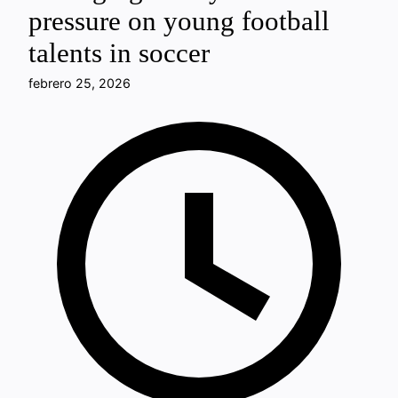
pressure on young football
talents in soccer
febrero 25, 2026