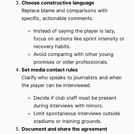
Choose constructive language
Replace blame and comparisons with
specific, actionable comments.
Instead of saying the player is lazy,
focus on actions like sprint intensity or
recovery habits.
Avoid comparing with other young
promises or older professionals.
Set media contact rules
Clarify who speaks to journalists and when
the player can be interviewed.
Decide if club staff must be present
during interviews with minors.
Limit spontaneous interviews outside
stadiums or training grounds.
Document and share the agreement