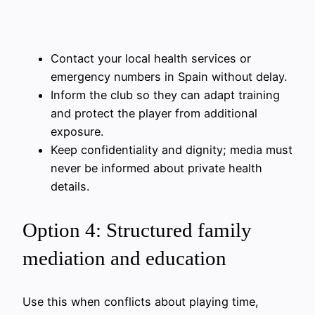
Contact your local health services or
emergency numbers in Spain without delay.
Inform the club so they can adapt training
and protect the player from additional
exposure.
Keep confidentiality and dignity; media must
never be informed about private health
details.
Option 4: Structured family
mediation and education
Use this when conflicts about playing time,