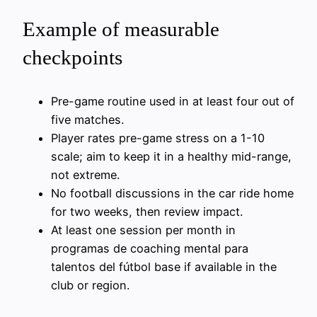
Example of measurable
checkpoints
Pre-game routine used in at least four out of
five matches.
Player rates pre-game stress on a 1-10
scale; aim to keep it in a healthy mid-range,
not extreme.
No football discussions in the car ride home
for two weeks, then review impact.
At least one session per month in
programas de coaching mental para
talentos del fútbol base if available in the
club or region.