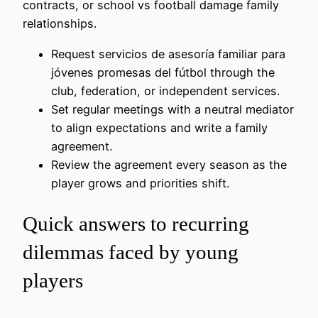
contracts, or school vs football damage family
relationships.
Request servicios de asesoría familiar para
jóvenes promesas del fútbol through the
club, federation, or independent services.
Set regular meetings with a neutral mediator
to align expectations and write a family
agreement.
Review the agreement every season as the
player grows and priorities shift.
Quick answers to recurring
dilemmas faced by young
players