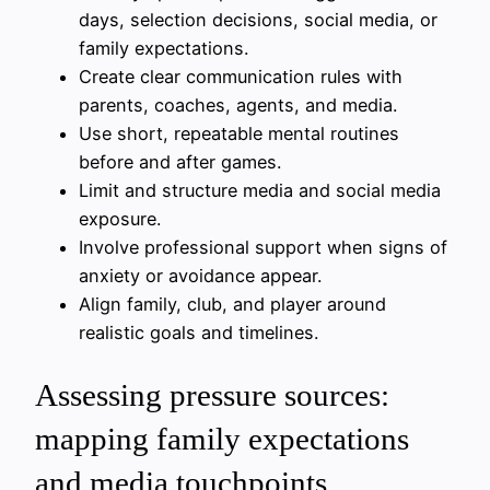
days, selection decisions, social media, or
family expectations.
Create clear communication rules with
parents, coaches, agents, and media.
Use short, repeatable mental routines
before and after games.
Limit and structure media and social media
exposure.
Involve professional support when signs of
anxiety or avoidance appear.
Align family, club, and player around
realistic goals and timelines.
Assessing pressure sources:
mapping family expectations
and media touchpoints