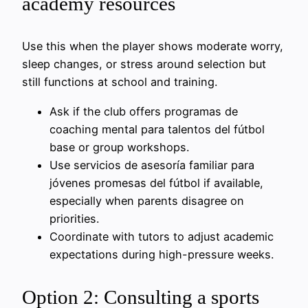
academy resources
Use this when the player shows moderate worry,
sleep changes, or stress around selection but
still functions at school and training.
Ask if the club offers programas de
coaching mental para talentos del fútbol
base or group workshops.
Use servicios de asesoría familiar para
jóvenes promesas del fútbol if available,
especially when parents disagree on
priorities.
Coordinate with tutors to adjust academic
expectations during high-pressure weeks.
Option 2: Consulting a sports