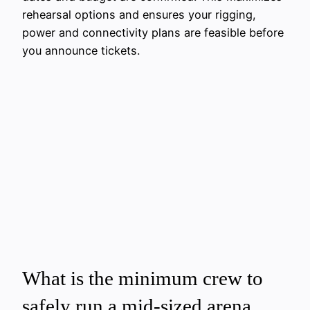
rehearsal options and ensures your rigging,
power and connectivity plans are feasible before
you announce tickets.
What is the minimum crew to
safely run a mid-sized arena