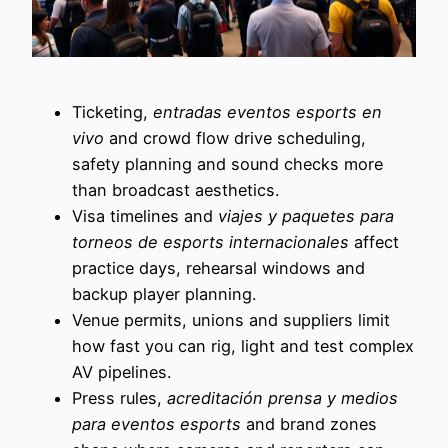
Ticketing,
entradas eventos esports en
vivo
and crowd flow drive scheduling,
safety planning and sound checks more
than broadcast aesthetics.
Visa timelines and
viajes y paquetes para
torneos de esports internacionales
affect
practice days, rehearsal windows and
backup player planning.
Venue permits, unions and suppliers limit
how fast you can rig, light and test complex
AV pipelines.
Press rules,
acreditación prensa y medios
para eventos esports
and brand zones