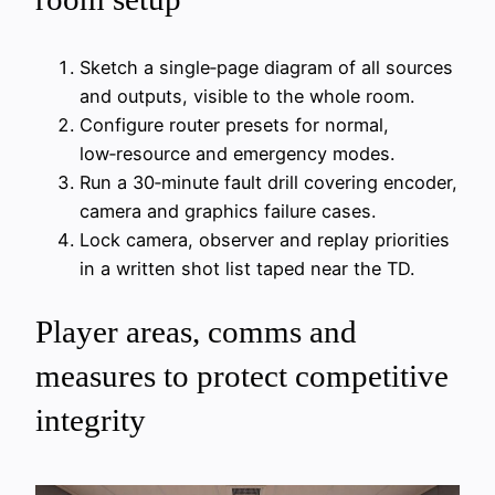
Sketch a single‑page diagram of all sources
and outputs, visible to the whole room.
Configure router presets for normal,
low‑resource and emergency modes.
Run a 30‑minute fault drill covering encoder,
camera and graphics failure cases.
Lock camera, observer and replay priorities
in a written shot list taped near the TD.
Player areas, comms and
measures to protect competitive
integrity