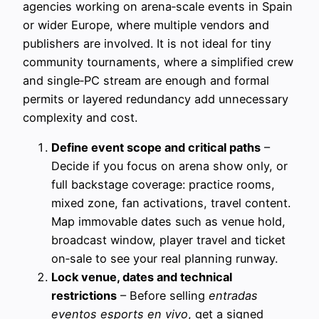
agencies working on arena‑scale events in Spain
or wider Europe, where multiple vendors and
publishers are involved. It is not ideal for tiny
community tournaments, where a simplified crew
and single‑PC stream are enough and formal
permits or layered redundancy add unnecessary
complexity and cost.
Define event scope and critical paths
–
Decide if you focus on arena show only, or
full backstage coverage: practice rooms,
mixed zone, fan activations, travel content.
Map immovable dates such as venue hold,
broadcast window, player travel and ticket
on‑sale to see your real planning runway.
Lock venue, dates and technical
restrictions
– Before selling
entradas
eventos esports en vivo
, get a signed