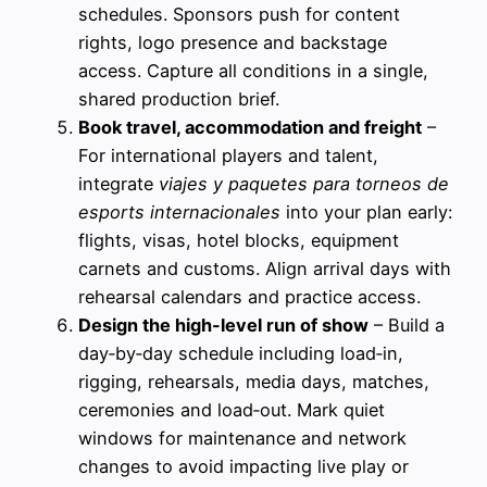
schedules. Sponsors push for content
rights, logo presence and backstage
access. Capture all conditions in a single,
shared production brief.
Book travel, accommodation and freight
–
For international players and talent,
integrate
viajes y paquetes para torneos de
esports internacionales
into your plan early:
flights, visas, hotel blocks, equipment
carnets and customs. Align arrival days with
rehearsal calendars and practice access.
Design the high-level run of show
– Build a
day‑by‑day schedule including load‑in,
rigging, rehearsals, media days, matches,
ceremonies and load‑out. Mark quiet
windows for maintenance and network
changes to avoid impacting live play or