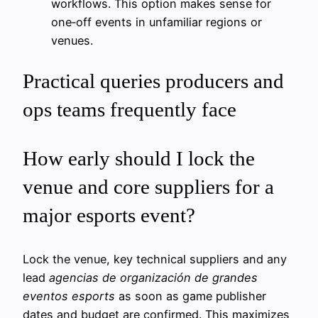
workflows. This option makes sense for
one‑off events in unfamiliar regions or
venues.
Practical queries producers and
ops teams frequently face
How early should I lock the
venue and core suppliers for a
major esports event?
Lock the venue, key technical suppliers and any
lead
agencias de organización de grandes
eventos esports
as soon as game publisher
dates and budget are confirmed. This maximizes