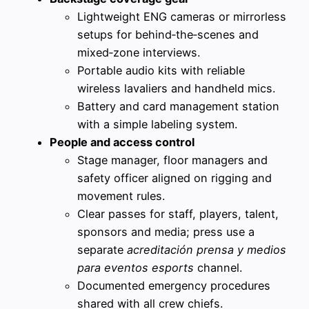
Lightweight ENG cameras or mirrorless
setups for behind‑the‑scenes and
mixed‑zone interviews.
Portable audio kits with reliable
wireless lavaliers and handheld mics.
Battery and card management station
with a simple labeling system.
People and access control
Stage manager, floor managers and
safety officer aligned on rigging and
movement rules.
Clear passes for staff, players, talent,
sponsors and media; press use a
separate
acreditación prensa y medios
para eventos esports
channel.
Documented emergency procedures
shared with all crew chiefs.