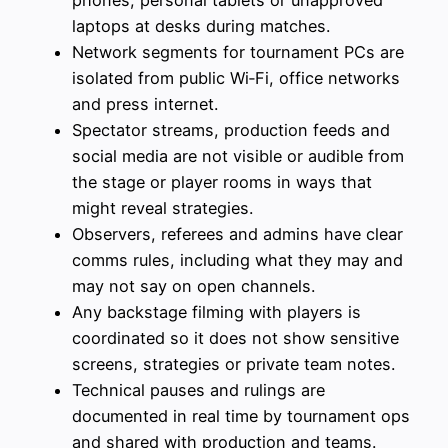
laptops at desks during matches.
Network segments for tournament PCs are
isolated from public Wi‑Fi, office networks
and press internet.
Spectator streams, production feeds and
social media are not visible or audible from
the stage or player rooms in ways that
might reveal strategies.
Observers, referees and admins have clear
comms rules, including what they may and
may not say on open channels.
Any backstage filming with players is
coordinated so it does not show sensitive
screens, strategies or private team notes.
Technical pauses and rulings are
documented in real time by tournament ops
and shared with production and teams.