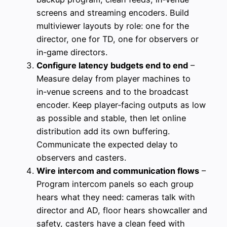
screens and streaming encoders. Build
multiviewer layouts by role: one for the
director, one for TD, one for observers or
in‑game directors.
Configure latency budgets end to end
–
Measure delay from player machines to
in‑venue screens and to the broadcast
encoder. Keep player‑facing outputs as low
as possible and stable, then let online
distribution add its own buffering.
Communicate the expected delay to
observers and casters.
Wire intercom and communication flows
–
Program intercom panels so each group
hears what they need: cameras talk with
director and AD, floor hears showcaller and
safety, casters have a clean feed with