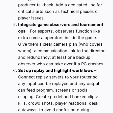
producer talkback. Add a dedicated line for
critical alerts such as technical pauses or
player issues.
Integrate game observers and tournament
ops
– For esports, observers function like
extra camera operators inside the game.
Give them a clear camera plan (who covers
whom), a communication link to the director
and redundancy: at least one backup
observer who can take over if a PC crashes.
Set up replay and highlight workflows
–
Connect replay servers to your router so
any input can be replayed and any output
can feed program, screens or social
clipping. Create predefined banked clips:
kills, crowd shots, player reactions, desk
cutaways, to avoid confusion during