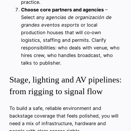
practice.
Choose core partners and agencies
–
Select any
agencias de organización de
grandes eventos esports
or local
production houses that will co‑own
logistics, staffing and permits. Clarify
responsibilities: who deals with venue, who
hires crew, who handles broadcast, who
talks to publisher.
Stage, lighting and AV pipelines:
from rigging to signal flow
To build a safe, reliable environment and
backstage coverage that feels polished, you will
need a mix of infrastructure, hardware and
people with clear access rights.