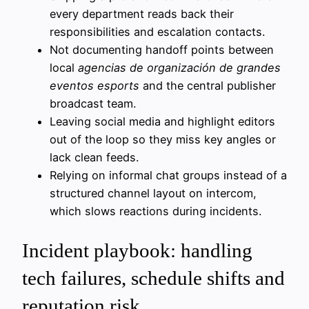
every department reads back their
responsibilities and escalation contacts.
Not documenting handoff points between
local
agencias de organización de grandes
eventos esports
and the central publisher
broadcast team.
Leaving social media and highlight editors
out of the loop so they miss key angles or
lack clean feeds.
Relying on informal chat groups instead of a
structured channel layout on intercom,
which slows reactions during incidents.
Incident playbook: handling
tech failures, schedule shifts and
reputation risk