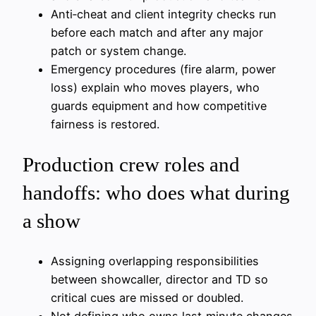
Anti‑cheat and client integrity checks run
before each match and after any major
patch or system change.
Emergency procedures (fire alarm, power
loss) explain who moves players, who
guards equipment and how competitive
fairness is restored.
Production crew roles and
handoffs: who does what during
a show
Assigning overlapping responsibilities
between showcaller, director and TD so
critical cues are missed or doubled.