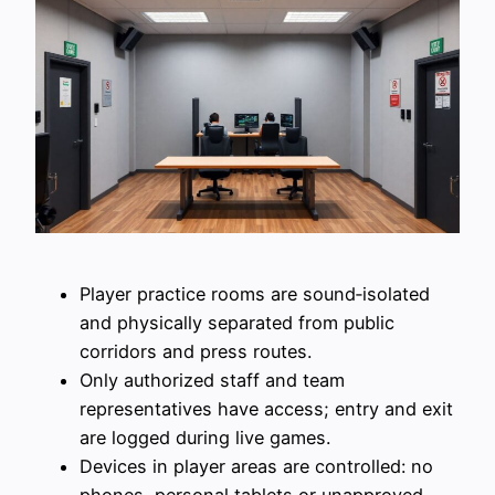
Player practice rooms are sound‑isolated
and physically separated from public
corridors and press routes.
Only authorized staff and team
representatives have access; entry and exit
are logged during live games.
Devices in player areas are controlled: no
phones, personal tablets or unapproved