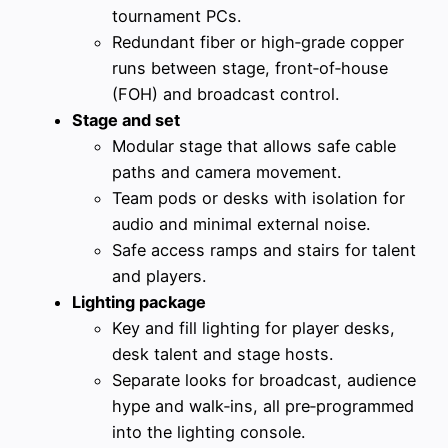
tournament PCs.
Redundant fiber or high‑grade copper
runs between stage, front‑of‑house
(FOH) and broadcast control.
Stage and set
Modular stage that allows safe cable
paths and camera movement.
Team pods or desks with isolation for
audio and minimal external noise.
Safe access ramps and stairs for talent
and players.
Lighting package
Key and fill lighting for player desks,
desk talent and stage hosts.
Separate looks for broadcast, audience
hype and walk‑ins, all pre‑programmed
into the lighting console.