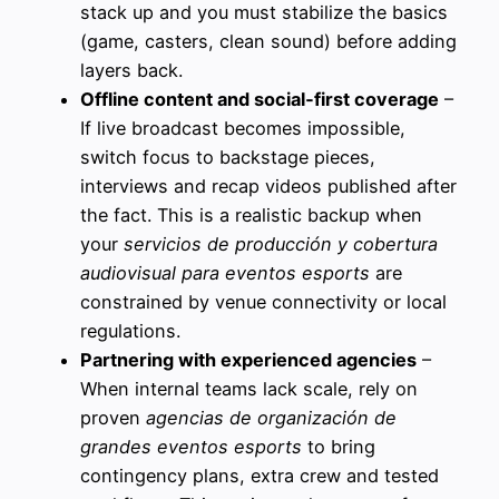
stack up and you must stabilize the basics
(game, casters, clean sound) before adding
layers back.
Offline content and social‑first coverage
–
If live broadcast becomes impossible,
switch focus to backstage pieces,
interviews and recap videos published after
the fact. This is a realistic backup when
your
servicios de producción y cobertura
audiovisual para eventos esports
are
constrained by venue connectivity or local
regulations.
Partnering with experienced agencies
–
When internal teams lack scale, rely on
proven
agencias de organización de
grandes eventos esports
to bring
contingency plans, extra crew and tested