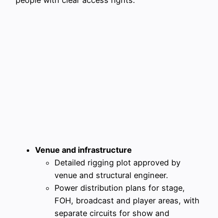
Venue and infrastructure
Detailed rigging plot approved by
venue and structural engineer.
Power distribution plans for stage,
FOH, broadcast and player areas, with
separate circuits for show and