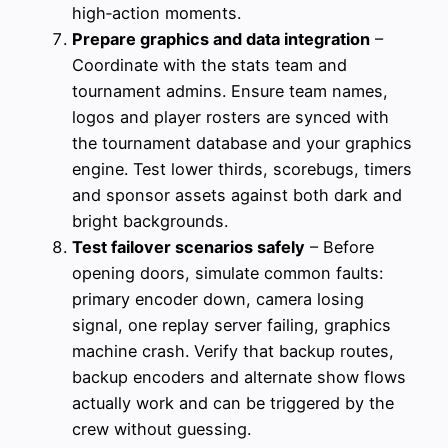
high‑action moments.
Prepare graphics and data integration
–
Coordinate with the stats team and
tournament admins. Ensure team names,
logos and player rosters are synced with
the tournament database and your graphics
engine. Test lower thirds, scorebugs, timers
and sponsor assets against both dark and
bright backgrounds.
Test failover scenarios safely
– Before
opening doors, simulate common faults:
primary encoder down, camera losing
signal, one replay server failing, graphics
machine crash. Verify that backup routes,
backup encoders and alternate show flows
actually work and can be triggered by the
crew without guessing.