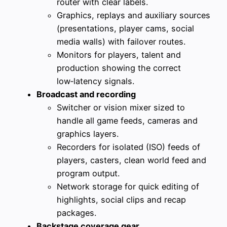
router with clear labels.
Graphics, replays and auxiliary sources
(presentations, player cams, social
media walls) with failover routes.
Monitors for players, talent and
production showing the correct
low‑latency signals.
Broadcast and recording
Switcher or vision mixer sized to
handle all game feeds, cameras and
graphics layers.
Recorders for isolated (ISO) feeds of
players, casters, clean world feed and
program output.
Network storage for quick editing of
highlights, social clips and recap
packages.
Backstage coverage gear