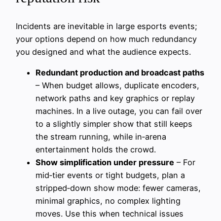
Incidents are inevitable in large esports events;
your options depend on how much redundancy
you designed and what the audience expects.
Redundant production and broadcast paths
– When budget allows, duplicate encoders,
network paths and key graphics or replay
machines. In a live outage, you can fail over
to a slightly simpler show that still keeps
the stream running, while in‑arena
entertainment holds the crowd.
Show simplification under pressure
– For
mid‑tier events or tight budgets, plan a
stripped‑down show mode: fewer cameras,
minimal graphics, no complex lighting
moves. Use this when technical issues