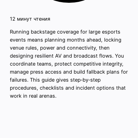
12 минут чтения
Running backstage coverage for large esports
events means planning months ahead, locking
venue rules, power and connectivity, then
designing resilient AV and broadcast flows. You
coordinate teams, protect competitive integrity,
manage press access and build fallback plans for
failures. This guide gives step‑by‑step
procedures, checklists and incident options that
work in real arenas.