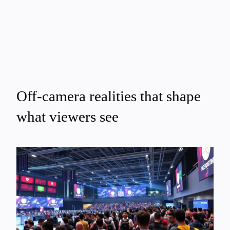
Off-camera realities that shape
what viewers see