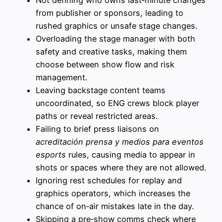
Not defining who owns last‑minute changes
from publisher or sponsors, leading to
rushed graphics or unsafe stage changes.
Overloading the stage manager with both
safety and creative tasks, making them
choose between show flow and risk
management.
Leaving backstage content teams
uncoordinated, so ENG crews block player
paths or reveal restricted areas.
Failing to brief press liaisons on
acreditación prensa y medios para eventos
esports
rules, causing media to appear in
shots or spaces where they are not allowed.
Ignoring rest schedules for replay and
graphics operators, which increases the
chance of on‑air mistakes late in the day.
Skipping a pre‑show comms check where