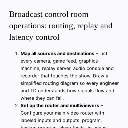
Broadcast control room
operations: routing, replay and
latency control
Map all sources and destinations
– List
every camera, game feed, graphics
machine, replay server, audio console and
recorder that touches the show. Draw a
simplified routing diagram so every engineer
and TD understands how signals flow and
where they can fail.
Set up the router and multiviewers
–
Configure your main video router with
labeled inputs and outputs: program,
backup program, clean feeds, in‑venue