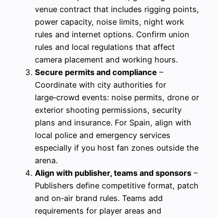
venue contract that includes rigging points,
power capacity, noise limits, night work
rules and internet options. Confirm union
rules and local regulations that affect
camera placement and working hours.
Secure permits and compliance
–
Coordinate with city authorities for
large‑crowd events: noise permits, drone or
exterior shooting permissions, security
plans and insurance. For Spain, align with
local police and emergency services
especially if you host fan zones outside the
arena.
Align with publisher, teams and sponsors
–
Publishers define competitive format, patch
and on‑air brand rules. Teams add
requirements for player areas and