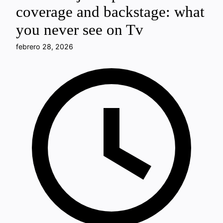
coverage and backstage: what
you never see on Tv
febrero 28, 2026