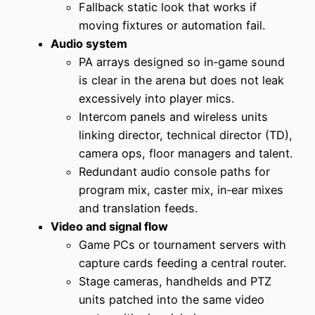
Fallback static look that works if
moving fixtures or automation fail.
Audio system
PA arrays designed so in‑game sound
is clear in the arena but does not leak
excessively into player mics.
Intercom panels and wireless units
linking director, technical director (TD),
camera ops, floor managers and talent.
Redundant audio console paths for
program mix, caster mix, in‑ear mixes
and translation feeds.
Video and signal flow
Game PCs or tournament servers with
capture cards feeding a central router.
Stage cameras, handhelds and PTZ
units patched into the same video