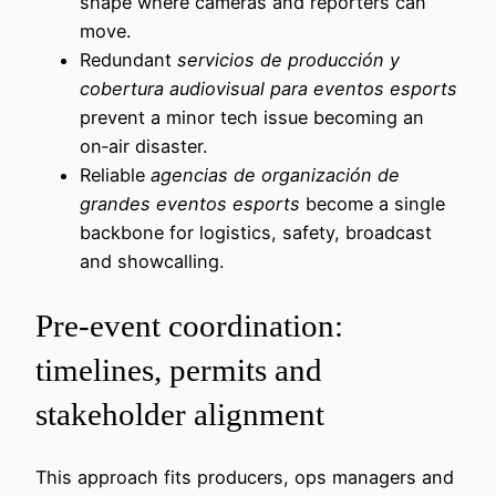
shape where cameras and reporters can
move.
Redundant
servicios de producción y
cobertura audiovisual para eventos esports
prevent a minor tech issue becoming an
on‑air disaster.
Reliable
agencias de organización de
grandes eventos esports
become a single
backbone for logistics, safety, broadcast
and showcalling.
Pre-event coordination:
timelines, permits and
stakeholder alignment
This approach fits producers, ops managers and