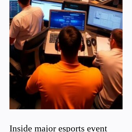
Inside major esports event