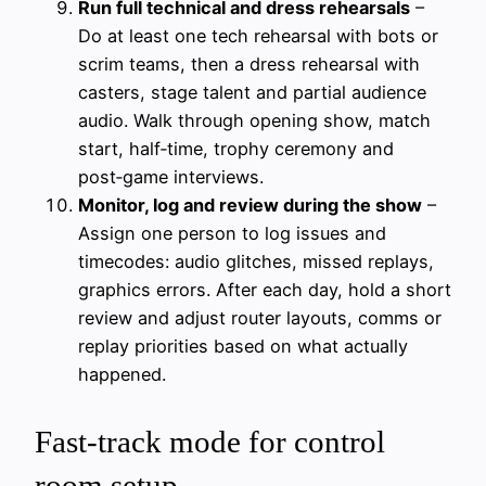
Run full technical and dress rehearsals
–
Do at least one tech rehearsal with bots or
scrim teams, then a dress rehearsal with
casters, stage talent and partial audience
audio. Walk through opening show, match
start, half‑time, trophy ceremony and
post‑game interviews.
Monitor, log and review during the show
–
Assign one person to log issues and
timecodes: audio glitches, missed replays,
graphics errors. After each day, hold a short
review and adjust router layouts, comms or
replay priorities based on what actually
happened.
Fast-track mode for control
room setup