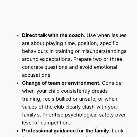
Direct talk with the coach
. Use when issues
are about playing time, position, specific
behaviours in training or misunderstandings
around expectations. Prepare two or three
concrete questions and avoid emotional
accusations.
Change of team or environment
. Consider
when your child consistently dreads
training, feels bullied or unsafe, or when
values of the club clearly clash with your
family’s. Prioritise psychological safety over
level of competition.
Professional guidance for the family
. Look