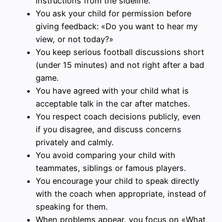
instructions from the sideline.
You ask your child for permission before
giving feedback: «Do you want to hear my
view, or not today?»
You keep serious football discussions short
(under 15 minutes) and not right after a bad
game.
You have agreed with your child what is
acceptable talk in the car after matches.
You respect coach decisions publicly, even
if you disagree, and discuss concerns
privately and calmly.
You avoid comparing your child with
teammates, siblings or famous players.
You encourage your child to speak directly
with the coach when appropriate, instead of
speaking for them.
When problems appear, you focus on «What