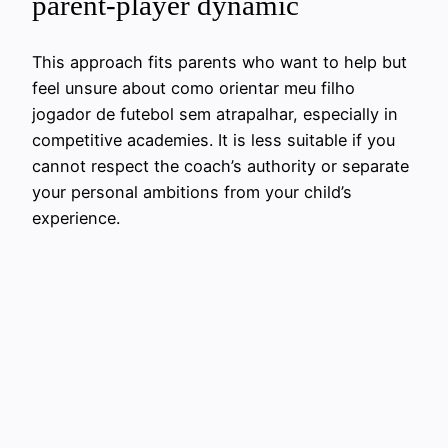
parent-player dynamic
This approach fits parents who want to help but
feel unsure about como orientar meu filho
jogador de futebol sem atrapalhar, especially in
competitive academies. It is less suitable if you
cannot respect the coach’s authority or separate
your personal ambitions from your child’s
experience.