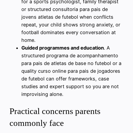
for a sports psychologist, family therapist
or structured consultoria para pais de
jovens atletas de futebol when conflicts
repeat, your child shows strong anxiety, or
football dominates every conversation at
home.
Guided programmes and education
. A
structured programa de acompanhamento
para pais de atletas de base no futebol or a
quality curso online para pais de jogadores
de futebol can offer frameworks, case
studies and expert support so you are not
improvising alone.
Practical concerns parents
commonly face