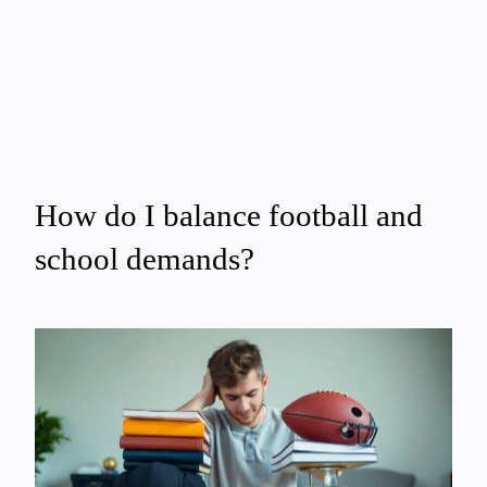
How do I balance football and
school demands?