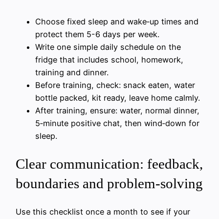
Choose fixed sleep and wake‑up times and
protect them 5-6 days per week.
Write one simple daily schedule on the
fridge that includes school, homework,
training and dinner.
Before training, check: snack eaten, water
bottle packed, kit ready, leave home calmly.
After training, ensure: water, normal dinner,
5‑minute positive chat, then wind‑down for
sleep.
Clear communication: feedback,
boundaries and problem-solving
Use this checklist once a month to see if your