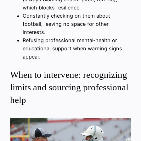
which blocks resilience.
Constantly checking on them about
football, leaving no space for other
interests.
Refusing professional mental‑health or
educational support when warning signs
appear.
When to intervene: recognizing
limits and sourcing professional
help