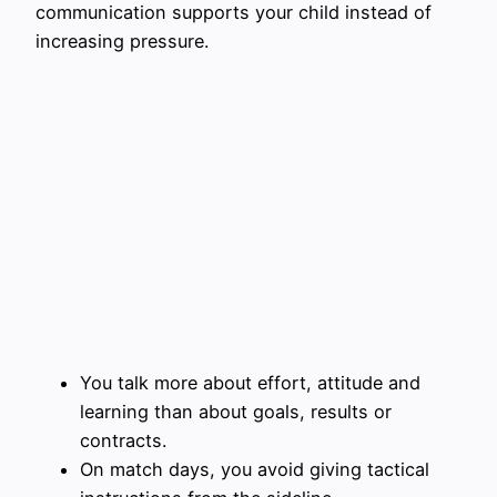
communication supports your child instead of
increasing pressure.
You talk more about effort, attitude and
learning than about goals, results or
contracts.
On match days, you avoid giving tactical