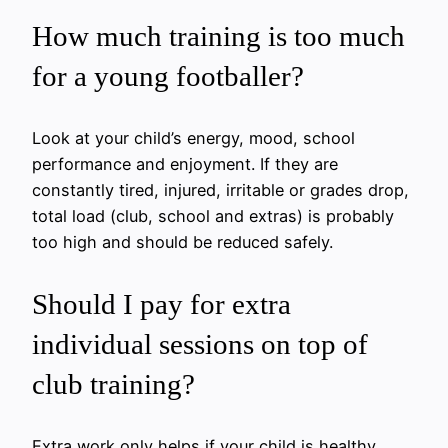
How much training is too much
for a young footballer?
Look at your child’s energy, mood, school
performance and enjoyment. If they are
constantly tired, injured, irritable or grades drop,
total load (club, school and extras) is probably
too high and should be reduced safely.
Should I pay for extra
individual sessions on top of
club training?
Extra work only helps if your child is healthy,