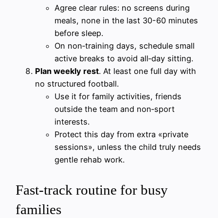
Agree clear rules: no screens during
meals, none in the last 30-60 minutes
before sleep.
On non‑training days, schedule small
active breaks to avoid all‑day sitting.
Plan weekly rest
. At least one full day with
no structured football.
Use it for family activities, friends
outside the team and non‑sport
interests.
Protect this day from extra «private
sessions», unless the child truly needs
gentle rehab work.
Fast‑track routine for busy
families