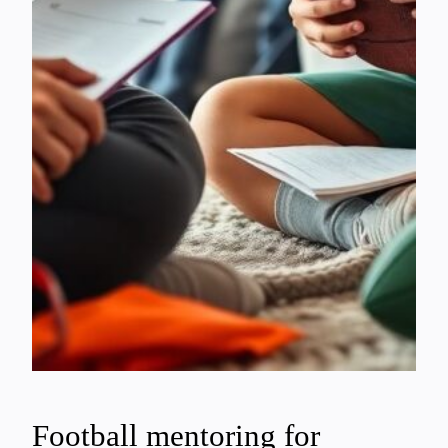
Football mentoring for