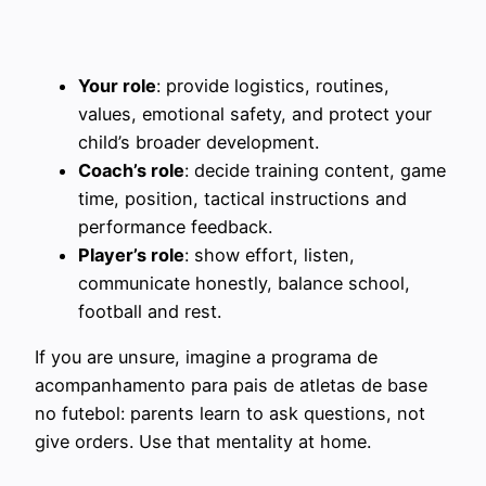
Your role
: provide logistics, routines,
values, emotional safety, and protect your
child’s broader development.
Coach’s role
: decide training content, game
time, position, tactical instructions and
performance feedback.
Player’s role
: show effort, listen,
communicate honestly, balance school,
football and rest.
If you are unsure, imagine a programa de
acompanhamento para pais de atletas de base
no futebol: parents learn to ask questions, not
give orders. Use that mentality at home.