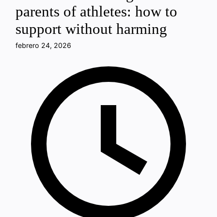
parents of athletes: how to
support without harming
febrero 24, 2026