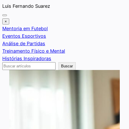
Saltar
Luis Fernando Suarez
al
contenido
×
Mentoria em Futebol
Eventos Esportivos
Análise de Partidas
Treinamento Físico e Mental
Histórias Inspiradoras
Buscar
Buscar