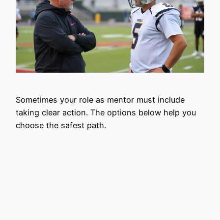
Sometimes your role as mentor must include
taking clear action. The options below help you
choose the safest path.