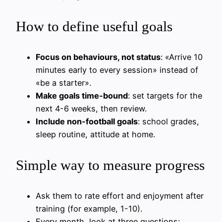
How to define useful goals
Focus on behaviours, not status
: «Arrive 10
minutes early to every session» instead of
«be a starter».
Make goals time‑bound
: set targets for the
next 4-6 weeks, then review.
Include non‑football goals
: school grades,
sleep routine, attitude at home.
Simple way to measure progress
Ask them to rate effort and enjoyment after
training (for example, 1-10).
Every month, look at three questions: