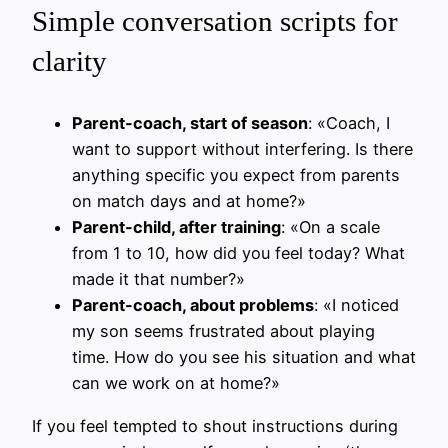
Simple conversation scripts for
clarity
Parent-coach, start of season
: «Coach, I
want to support without interfering. Is there
anything specific you expect from parents
on match days and at home?»
Parent-child, after training
: «On a scale
from 1 to 10, how did you feel today? What
made it that number?»
Parent-coach, about problems
: «I noticed
my son seems frustrated about playing
time. How do you see his situation and what
can we work on at home?»
If you feel tempted to shout instructions during