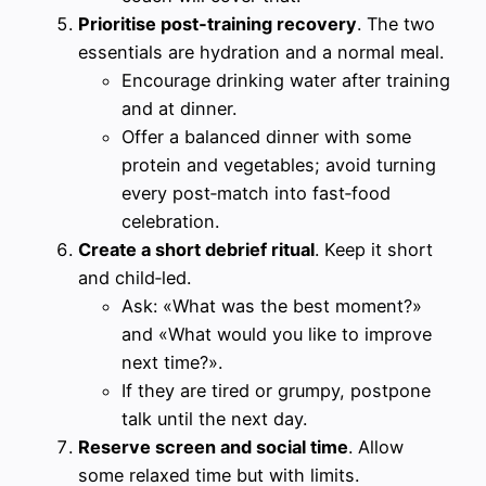
Prioritise post‑training recovery
. The two
essentials are hydration and a normal meal.
Encourage drinking water after training
and at dinner.
Offer a balanced dinner with some
protein and vegetables; avoid turning
every post‑match into fast‑food
celebration.
Create a short debrief ritual
. Keep it short
and child‑led.
Ask: «What was the best moment?»
and «What would you like to improve
next time?».
If they are tired or grumpy, postpone
talk until the next day.
Reserve screen and social time
. Allow
some relaxed time but with limits.