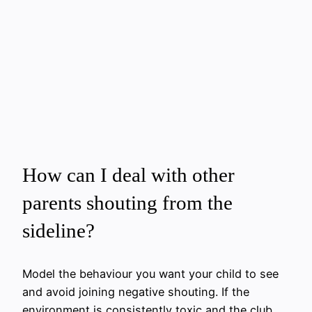
How can I deal with other
parents shouting from the
sideline?
Model the behaviour you want your child to see
and avoid joining negative shouting. If the
environment is consistently toxic and the club