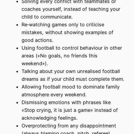
Solving every conflict with teammates or
coaches yourself, instead of teaching your
child to communicate.
Re‑watching games only to criticise
mistakes, without showing examples of
good actions.
Using football to control behaviour in other
areas («No goals, no friends this
weekend»).
Talking about your own unrealised football
dreams as if your child must complete them.
Allowing football mood to dominate family
atmosphere every weekend.
Dismissing emotions with phrases like
«Stop crying, it is just a game» instead of
acknowledging feelings.
Overprotecting from any disappointment
(always blaming coach, pitch, referee),