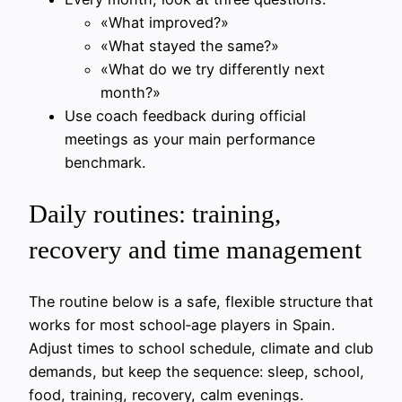
«What improved?»
«What stayed the same?»
«What do we try differently next
month?»
Use coach feedback during official
meetings as your main performance
benchmark.
Daily routines: training,
recovery and time management
The routine below is a safe, flexible structure that
works for most school‑age players in Spain.
Adjust times to school schedule, climate and club
demands, but keep the sequence: sleep, school,
food, training, recovery, calm evenings.