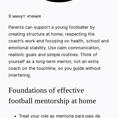
9 минут чтения
Parents can support a young footballer by
creating structure at home, respecting the
coach’s work and focusing on health, school and
emotional stability. Use calm communication,
realistic goals and simple routines. Think of
yourself as a long‑term mentor, not an extra
coach on the touchline, so you guide without
interfering.
Foundations of effective
football mentorship at home
Treat your role as mentoria para pais de