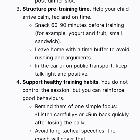
post‑dinner slot.
Structure pre‑training time
. Help your child
arrive calm, fed and on time.
Snack 60-90 minutes before training
(for example, yogurt and fruit, small
sandwich).
Leave home with a time buffer to avoid
rushing and arguments.
In the car or on public transport, keep
talk light and positive.
Support healthy training habits
. You do not
control the session, but you can reinforce
good behaviours.
Remind them of one simple focus:
«Listen carefully» or «Run back quickly
after losing the ball».
Avoid long tactical speeches; the
coach will cover that.