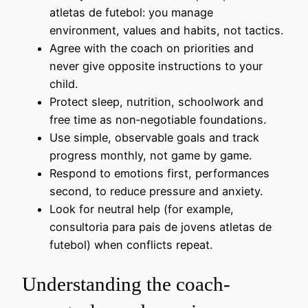
atletas de futebol: you manage
environment, values and habits, not tactics.
Agree with the coach on priorities and
never give opposite instructions to your
child.
Protect sleep, nutrition, schoolwork and
free time as non‑negotiable foundations.
Use simple, observable goals and track
progress monthly, not game by game.
Respond to emotions first, performances
second, to reduce pressure and anxiety.
Look for neutral help (for example,
consultoria para pais de jovens atletas de
futebol) when conflicts repeat.
Understanding the coach-