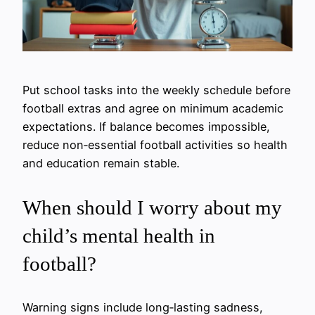
Put school tasks into the weekly schedule before
football extras and agree on minimum academic
expectations. If balance becomes impossible,
reduce non‑essential football activities so health
and education remain stable.
When should I worry about my
child’s mental health in
football?
Warning signs include long‑lasting sadness,