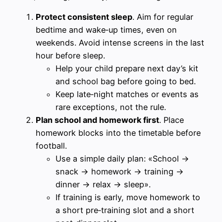
Protect consistent sleep
. Aim for regular
bedtime and wake‑up times, even on
weekends. Avoid intense screens in the last
hour before sleep.
Help your child prepare next day’s kit
and school bag before going to bed.
Keep late‑night matches or events as
rare exceptions, not the rule.
Plan school and homework first
. Place
homework blocks into the timetable before
football.
Use a simple daily plan: «School →
snack → homework → training →
dinner → relax → sleep».
If training is early, move homework to
a short pre‑training slot and a short