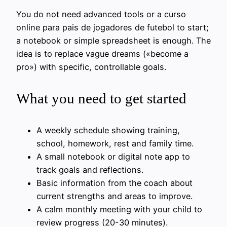
You do not need advanced tools or a curso
online para pais de jogadores de futebol to start;
a notebook or simple spreadsheet is enough. The
idea is to replace vague dreams («become a
pro») with specific, controllable goals.
What you need to get started
A weekly schedule showing training,
school, homework, rest and family time.
A small notebook or digital note app to
track goals and reflections.
Basic information from the coach about
current strengths and areas to improve.
A calm monthly meeting with your child to
review progress (20-30 minutes).