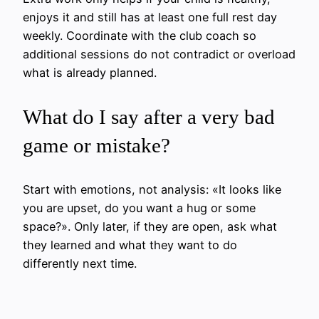
enjoys it and still has at least one full rest day
weekly. Coordinate with the club coach so
additional sessions do not contradict or overload
what is already planned.
What do I say after a very bad
game or mistake?
Start with emotions, not analysis: «It looks like
you are upset, do you want a hug or some
space?». Only later, if they are open, ask what
they learned and what they want to do
differently next time.