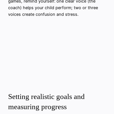
games, remind yourself: one clear voice (the
coach) helps your child perform; two or three
voices create confusion and stress.
Setting realistic goals and
measuring progress