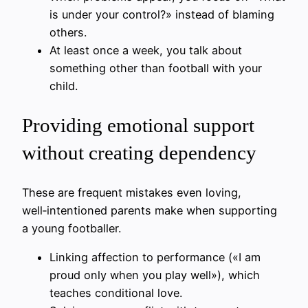
is under your control?» instead of blaming
others.
At least once a week, you talk about
something other than football with your
child.
Providing emotional support
without creating dependency
These are frequent mistakes even loving,
well‑intentioned parents make when supporting
a young footballer.
Linking affection to performance («I am
proud only when you play well»), which
teaches conditional love.