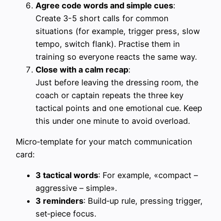
Agree code words and simple cues
:
Create 3-5 short calls for common
situations (for example, trigger press, slow
tempo, switch flank). Practise them in
training so everyone reacts the same way.
Close with a calm recap
:
Just before leaving the dressing room, the
coach or captain repeats the three key
tactical points and one emotional cue. Keep
this under one minute to avoid overload.
Micro‑template for your match communication
card:
3 tactical words
: For example, «compact –
aggressive – simple».
3 reminders
: Build‑up rule, pressing trigger,
set‑piece focus.