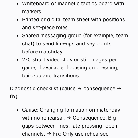
Whiteboard or magnetic tactics board with
markers.
Printed or digital team sheet with positions
and set‑piece roles.
Shared messaging group (for example, team
chat) to send line‑ups and key points
before matchday.
2-5 short video clips or still images per
game, if available, focusing on pressing,
build‑up and transitions.
Diagnostic checklist (cause → consequence →
fix):
Cause: Changing formation on matchday
with no rehearsal. → Consequence: Big
gaps between lines, late pressing, open
channels. → Fix: Only use rehearsed