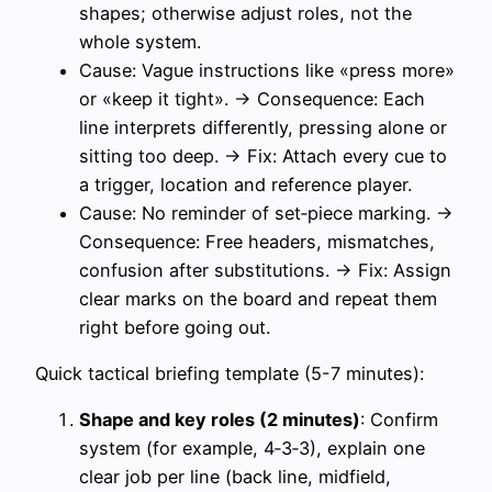
shapes; otherwise adjust roles, not the
whole system.
Cause: Vague instructions like «press more»
or «keep it tight». → Consequence: Each
line interprets differently, pressing alone or
sitting too deep. → Fix: Attach every cue to
a trigger, location and reference player.
Cause: No reminder of set‑piece marking. →
Consequence: Free headers, mismatches,
confusion after substitutions. → Fix: Assign
clear marks on the board and repeat them
right before going out.
Quick tactical briefing template (5-7 minutes):
Shape and key roles (2 minutes)
: Confirm
system (for example, 4‑3‑3), explain one
clear job per line (back line, midfield,