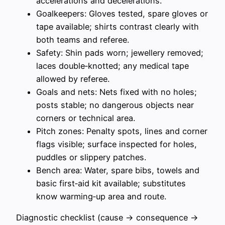
accelerations and decelerations.
Goalkeepers: Gloves tested, spare gloves or
tape available; shirts contrast clearly with
both teams and referee.
Safety: Shin pads worn; jewellery removed;
laces double‑knotted; any medical tape
allowed by referee.
Goals and nets: Nets fixed with no holes;
posts stable; no dangerous objects near
corners or technical area.
Pitch zones: Penalty spots, lines and corner
flags visible; surface inspected for holes,
puddles or slippery patches.
Bench area: Water, spare bibs, towels and
basic first‑aid kit available; substitutes
know warming‑up area and route.
Diagnostic checklist (cause → consequence →