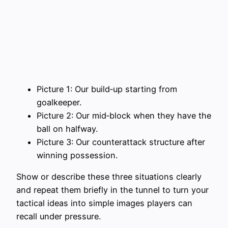
Picture 1: Our build‑up starting from
goalkeeper.
Picture 2: Our mid‑block when they have the
ball on halfway.
Picture 3: Our counterattack structure after
winning possession.
Show or describe these three situations clearly
and repeat them briefly in the tunnel to turn your
tactical ideas into simple images players can
recall under pressure.