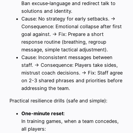
Ban excuse‑language and redirect talk to
solutions and identity.
Cause: No strategy for early setbacks. →
Consequence: Emotional collapse after first
goal against. → Fix: Prepare a short
response routine (breathing, regroup
message, simple tactical adjustment).
Cause: Inconsistent messages between
staff. → Consequence: Players take sides,
mistrust coach decisions. → Fix: Staff agree
on 2-3 shared phrases and priorities before
addressing the team.
Practical resilience drills (safe and simple):
One‑minute reset
:
In training games, when a team concedes,
all players: