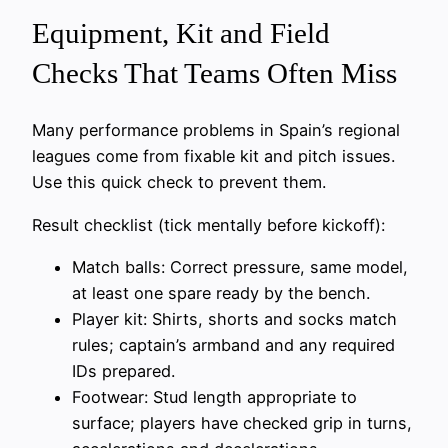
Equipment, Kit and Field
Checks That Teams Often Miss
Many performance problems in Spain’s regional
leagues come from fixable kit and pitch issues.
Use this quick check to prevent them.
Result checklist (tick mentally before kickoff):
Match balls: Correct pressure, same model,
at least one spare ready by the bench.
Player kit: Shirts, shorts and socks match
rules; captain’s armband and any required
IDs prepared.
Footwear: Stud length appropriate to
surface; players have checked grip in turns,