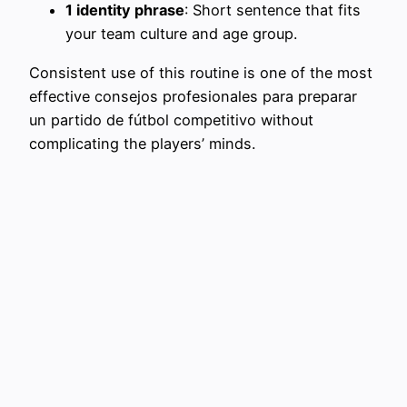
1 identity phrase
: Short sentence that fits
your team culture and age group.
Consistent use of this routine is one of the most
effective consejos profesionales para preparar
un partido de fútbol competitivo without
complicating the players’ minds.