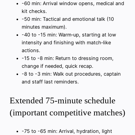
-60 min: Arrival window opens, medical and
kit checks.
-50 min: Tactical and emotional talk (10
minutes maximum).
-40 to -15 min: Warm‑up, starting at low
intensity and finishing with match‑like
actions.
-15 to -8 min: Return to dressing room,
change if needed, quick recap.
-8 to -3 min: Walk out procedures, captain
and staff last reminders.
Extended 75‑minute schedule
(important competitive matches)
-75 to -65 min: Arrival, hydration, light