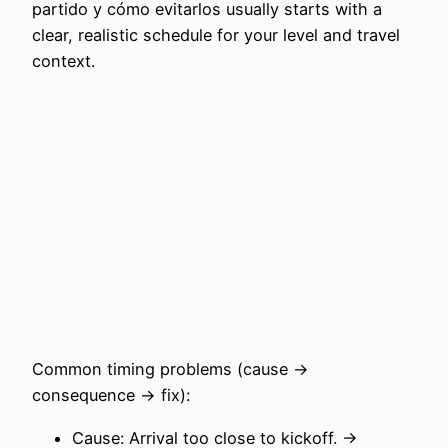
partido y cómo evitarlos usually starts with a
clear, realistic schedule for your level and travel
context.
Common timing problems (cause →
consequence → fix):
Cause: Arrival too close to kickoff. →