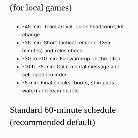
(for local games)
-45 min: Team arrival, quick headcount, kit
change.
-35 min: Short tactical reminder (3-5
minutes) and roles check.
-30 to -10 min: Full warm‑up on the pitch.
-10 to -5 min: Calm mental message and
set‑piece reminder.
-5 min: Final checks (boots, shin pads,
water) and team huddle.
Standard 60‑minute schedule
(recommended default)