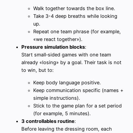
Walk together towards the box line.
Take 3-4 deep breaths while looking
up.
Repeat one team phrase (for example,
«we react together»).
Pressure simulation blocks
:
Start small‑sided games with one team
already «losing» by a goal. Their task is not
to win, but to:
Keep body language positive.
Keep communication specific (names +
simple instructions).
Stick to the game plan for a set period
(for example, 5 minutes).
3 controllables routine
:
Before leaving the dressing room, each