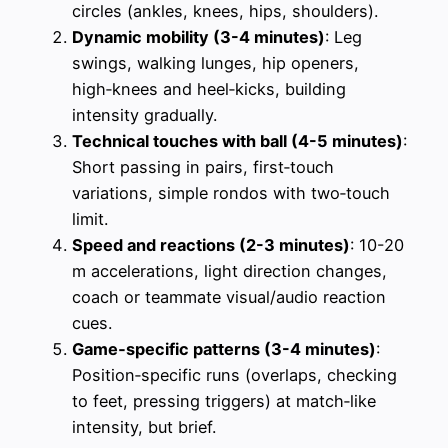
circles (ankles, knees, hips, shoulders).
Dynamic mobility (3-4 minutes)
: Leg
swings, walking lunges, hip openers,
high‑knees and heel‑kicks, building
intensity gradually.
Technical touches with ball (4-5 minutes)
:
Short passing in pairs, first‑touch
variations, simple rondos with two‑touch
limit.
Speed and reactions (2-3 minutes)
: 10-20
m accelerations, light direction changes,
coach or teammate visual/audio reaction
cues.
Game‑specific patterns (3-4 minutes)
:
Position‑specific runs (overlaps, checking
to feet, pressing triggers) at match‑like
intensity, but brief.