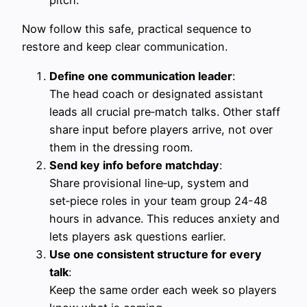
Now follow this safe, practical sequence to
restore and keep clear communication.
Define one communication leader
:
The head coach or designated assistant
leads all crucial pre‑match talks. Other staff
share input before players arrive, not over
them in the dressing room.
Send key info before matchday
:
Share provisional line‑up, system and
set‑piece roles in your team group 24-48
hours in advance. This reduces anxiety and
lets players ask questions earlier.
Use one consistent structure for every
talk
:
Keep the same order each week so players