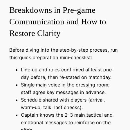
Breakdowns in Pre-game
Communication and How to
Restore Clarity
Before diving into the step‑by‑step process, run
this quick preparation mini‑checklist:
Line‑up and roles confirmed at least one
day before, then re‑stated on matchday.
Single main voice in the dressing room;
staff agree key messages in advance.
Schedule shared with players (arrival,
warm‑up, talk, last checks).
Captain knows the 2-3 main tactical and
emotional messages to reinforce on the
pitch.