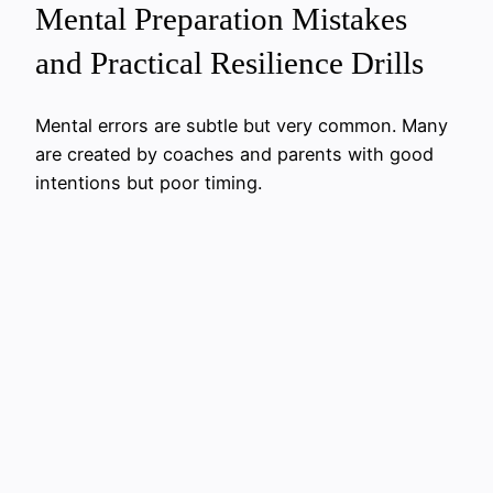
Mental Preparation Mistakes
and Practical Resilience Drills
Mental errors are subtle but very common. Many
are created by coaches and parents with good
intentions but poor timing.