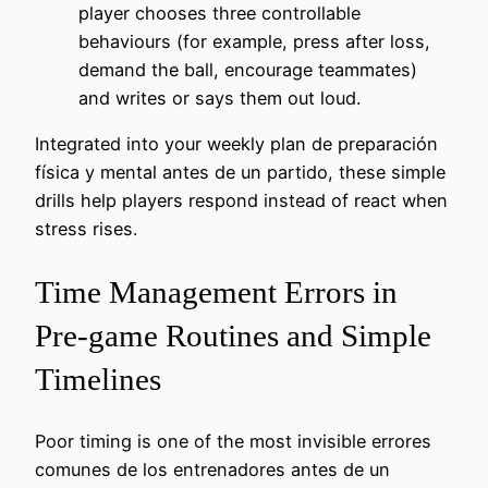
player chooses three controllable
behaviours (for example, press after loss,
demand the ball, encourage teammates)
and writes or says them out loud.
Integrated into your weekly plan de preparación
física y mental antes de un partido, these simple
drills help players respond instead of react when
stress rises.
Time Management Errors in
Pre-game Routines and Simple
Timelines
Poor timing is one of the most invisible errores
comunes de los entrenadores antes de un