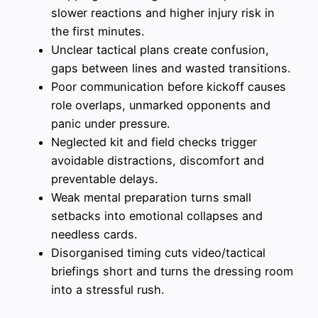
slower reactions and higher injury risk in
the first minutes.
Unclear tactical plans create confusion,
gaps between lines and wasted transitions.
Poor communication before kickoff causes
role overlaps, unmarked opponents and
panic under pressure.
Neglected kit and field checks trigger
avoidable distractions, discomfort and
preventable delays.
Weak mental preparation turns small
setbacks into emotional collapses and
needless cards.
Disorganised timing cuts video/tactical
briefings short and turns the dressing room
into a stressful rush.