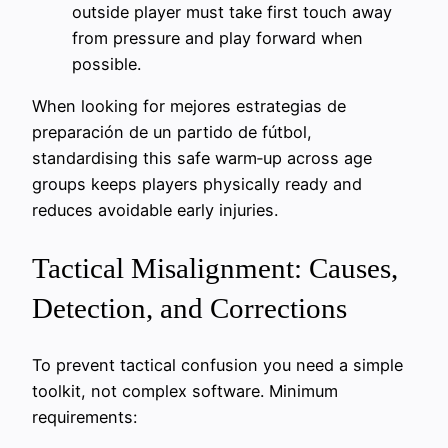
outside player must take first touch away
from pressure and play forward when
possible.
When looking for mejores estrategias de
preparación de un partido de fútbol,
standardising this safe warm‑up across age
groups keeps players physically ready and
reduces avoidable early injuries.
Tactical Misalignment: Causes,
Detection, and Corrections
To prevent tactical confusion you need a simple
toolkit, not complex software. Minimum
requirements: