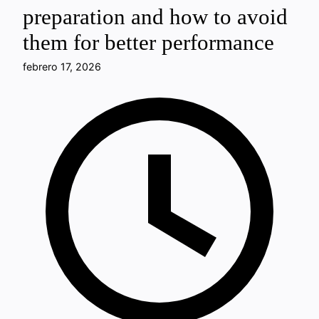
preparation and how to avoid
them for better performance
febrero 17, 2026