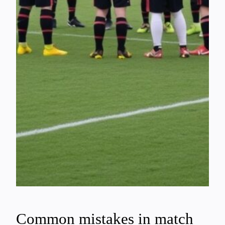
Common mistakes in match