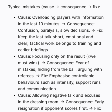
Typical mistakes (cause → consequence → fix):
Cause: Overloading players with information
in the last 10 minutes. → Consequence:
Confusion, paralysis, slow decisions. → Fix:
Keep the last talk short, emotional and
clear; tactical work belongs to training and
earlier briefings.
Cause: Focusing only on the result («we
must win»). → Consequence: Fear of
mistakes, hiding from the ball, arguing with
referees. → Fix: Emphasise controllable
behaviours such as intensity, support runs
and communication.
Cause: Allowing negative talk and excuses
in the dressing room. → Consequence: Early
resignation if opponent scores first. → Fix: