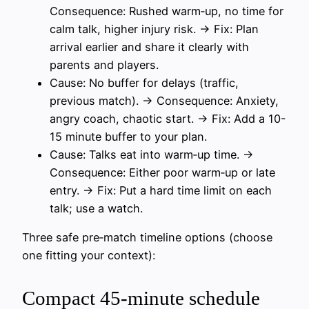
Consequence: Rushed warm‑up, no time for
calm talk, higher injury risk. → Fix: Plan
arrival earlier and share it clearly with
parents and players.
Cause: No buffer for delays (traffic,
previous match). → Consequence: Anxiety,
angry coach, chaotic start. → Fix: Add a 10-
15 minute buffer to your plan.
Cause: Talks eat into warm‑up time. →
Consequence: Either poor warm‑up or late
entry. → Fix: Put a hard time limit on each
talk; use a watch.
Three safe pre‑match timeline options (choose
one fitting your context):
Compact 45‑minute schedule