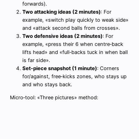
forwards).
Two attacking ideas (2 minutes)
: For
example, «switch play quickly to weak side»
and «attack second balls from crosses».
Two defensive ideas (2 minutes)
: For
example, «press their 6 when centre‑back
lifts head» and «full‑backs tuck in when ball
is far side».
Set‑piece snapshot (1 minute)
: Corners
for/against, free‑kicks zones, who stays up
and who stays back.
Micro‑tool: «Three pictures» method: