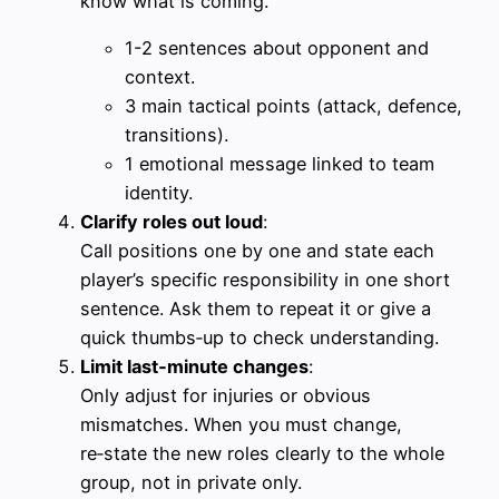
know what is coming.
1-2 sentences about opponent and
context.
3 main tactical points (attack, defence,
transitions).
1 emotional message linked to team
identity.
Clarify roles out loud
:
Call positions one by one and state each
player’s specific responsibility in one short
sentence. Ask them to repeat it or give a
quick thumbs‑up to check understanding.
Limit last‑minute changes
:
Only adjust for injuries or obvious
mismatches. When you must change,
re‑state the new roles clearly to the whole
group, not in private only.