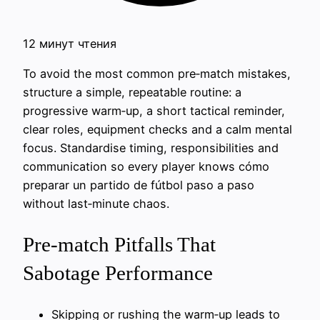
12 минут чтения
To avoid the most common pre‑match mistakes,
structure a simple, repeatable routine: a
progressive warm‑up, a short tactical reminder,
clear roles, equipment checks and a calm mental
focus. Standardise timing, responsibilities and
communication so every player knows cómo
preparar un partido de fútbol paso a paso
without last‑minute chaos.
Pre-match Pitfalls That
Sabotage Performance
Skipping or rushing the warm‑up leads to