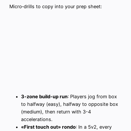
Micro‑drills to copy into your prep sheet:
3‑zone build‑up run
: Players jog from box
to halfway (easy), halfway to opposite box
(medium), then return with 3-4
accelerations.
«First touch out» rondo
: In a 5v2, every