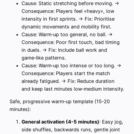
Cause: Static stretching before moving. →
Consequence: Players feel «heavy», low
intensity in first sprints. → Fix: Prioritise
dynamic movements and mobility first.
Cause: Warm‑up too general, no ball. →
Consequence: Poor first touch, bad timing
in duels. → Fix: Include ball work and
game‑like patterns.
Cause: Warm‑up too intense or too long. →
Consequence: Players start the match
already fatigued. → Fix: Reduce duration
and keep last minutes low‑medium intensity.
Safe, progressive warm‑up template (15-20
minutes):
General activation (4-5 minutes)
: Easy jog,
side shuffles, backwards runs, gentle joint