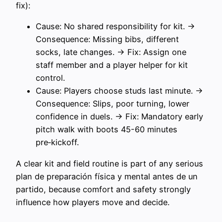
fix):
Cause: No shared responsibility for kit. →
Consequence: Missing bibs, different
socks, late changes. → Fix: Assign one
staff member and a player helper for kit
control.
Cause: Players choose studs last minute. →
Consequence: Slips, poor turning, lower
confidence in duels. → Fix: Mandatory early
pitch walk with boots 45-60 minutes
pre‑kickoff.
A clear kit and field routine is part of any serious
plan de preparación física y mental antes de un
partido, because comfort and safety strongly
influence how players move and decide.