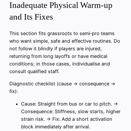
Inadequate Physical Warm-up
and Its Fixes
This section fits grassroots to semi‑pro teams
who want simple, safe and effective routines. Do
not follow it blindly if players are injured,
returning from long layoffs or have medical
conditions; in those cases, individualise and
consult qualified staff.
Diagnostic checklist (cause → consequence →
fix):
Cause: Straight from bus or car to pitch. →
Consequence: Stiffness, slow starts, higher
strain risk. → Fix: Add a short activation
block immediately after arrival.